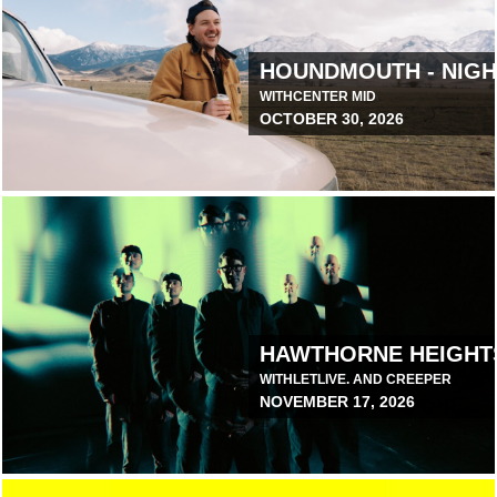
T 1
HOUNDMOUTH - NIGH
WITH
CENTER MID
OCTOBER 30, 2026
March 19, 2026 12:00 PM
HAWTHORNE HEIGHT
WITH
LETLIVE. AND CREEPER
NOVEMBER 17, 2026
June 9, 2026 1:00 PM