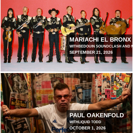
ANAGEMENT TOUR
MARIACHI EL BRONX
WITH
BEDOUIN SOUNDCLASH AND M
SEPTEMBER 21, 2026
April 7, 2026 11:00 AM
RTH AMERICA
PAUL OAKENFOLD
WITH
LIQUID TODD
OCTOBER 1, 2026