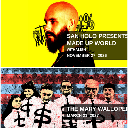
 WORLD
SAN HOLO PRESENTS 
MADE UP WORLD
WITH
ALIGN
NOVEMBER 27, 2026
August 6, 2026 10:00 AM
THE MARY WALLOPE
MARCH 21, 2027