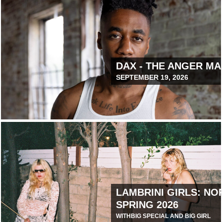
 COOL WORLD
DAX - THE ANGER M
SEPTEMBER 19, 2026
December 9, 2025 12:00 PM
LAMBRINI GIRLS: NO
SPRING 2026
WITH
BIG SPECIAL AND BIG GIRL