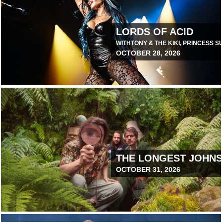
LORDS OF ACID
WITH
TONY & THE KIKI, PRINCESS 
OCTOBER 28, 2026
June 9, 2026 12:00 PM
THE LONGEST JOHN
OCTOBER 31, 2026
June 24, 2026 12:00 PM