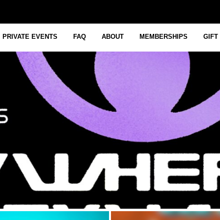
PRIVATE EVENTS
FAQ
ABOUT
MEMBERSHIPS
GIFT
July 28, 2026 12:00 PM