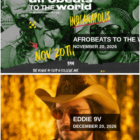
NCTUARY PARK
AFROBEATS TO THE
NOVEMBER 20, 2026
July 14, 2026 12:00 PM
TIC BLISS TOUR
EDDIE 9V
DECEMBER 20, 2026
ELVETEERS