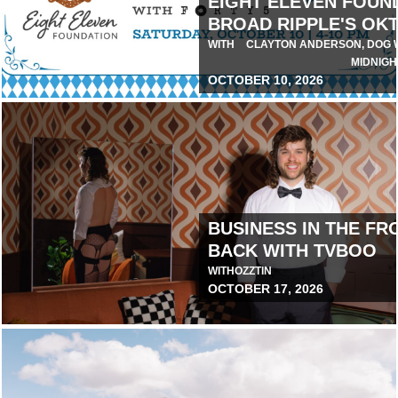
EIGHT ELEVEN FOUN
BROAD RIPPLE'S OK
IA
WITH
CLAYTON ANDERSON, DOG W
MIDNIGH
OCTOBER 10, 2026
July 29, 2026 1:00 PM
BUSINESS IN THE FRO
BACK WITH TVBOO
O
WITH
OZZTIN
OCTOBER 17, 2026
August 7, 2026 10:00 AM