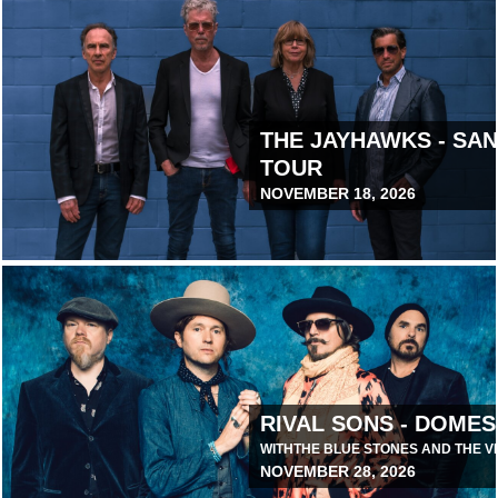
THE JAYHAWKS - SA
TOUR
NOVEMBER 18, 2026
June 24, 2026 10:00 AM
RIVAL SONS - DOMES
WITH
THE BLUE STONES AND THE V
NOVEMBER 28, 2026