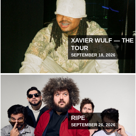
XAVIER WULF — THE
TOUR
SEPTEMBER 18, 2026
July 30, 2026 12:00 PM
RIPE
SEPTEMBER 26, 2026