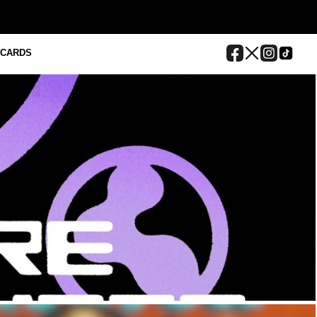
 CARDS