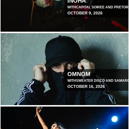
INOHA
WITH
CAPITAL SOIREE AND PRETOR
OCTOBER 9, 2026
August 3, 2026 10:00 AM
OMNOM
WITH
SWEATER DISCO AND SAMAR
OCTOBER 16, 2026
June 30, 2026 10:00 AM