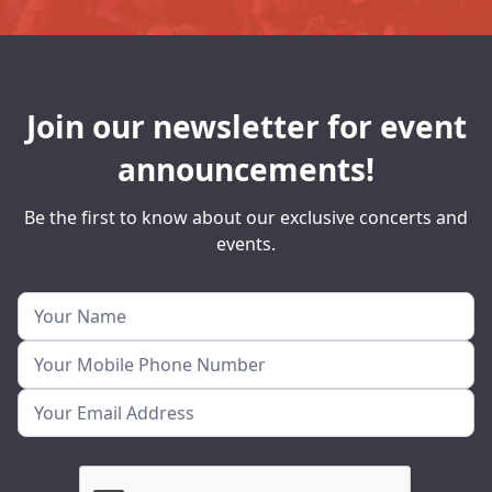
Join our newsletter for event
announcements!
Be the first to know about our exclusive concerts and
events.