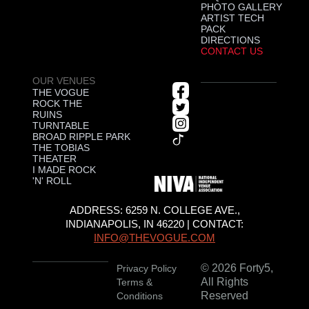
PHOTO GALLERY
ARTIST TECH
PACK
DIRECTIONS
CONTACT US
OUR VENUES
THE VOGUE
ROCK THE
RUINS
TURNTABLE
BROAD RIPPLE PARK
THE TOBIAS
THEATER
I MADE ROCK
'N' ROLL
ADDRESS: 6259 N. COLLEGE AVE.,
INDIANAPOLIS, IN 46220 | CONTACT:
INFO@THEVOGUE.COM
© 2026 Forty5,
Privacy Policy
All Rights
Terms &
Reserved
Conditions