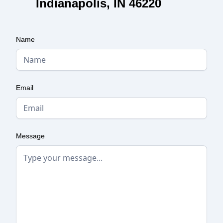
Indianapolis, IN 46220
Name
Email
Message