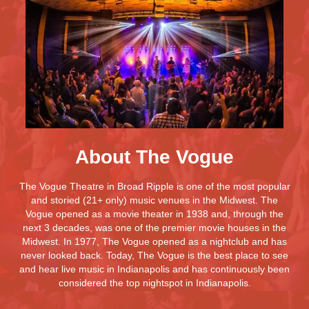
About The Vogue
The Vogue Theatre in Broad Ripple is one of the most popular
and storied (21+ only) music venues in the Midwest. The
Vogue opened as a movie theater in 1938 and, through the
next 3 decades, was one of the premier movie houses in the
Midwest. In 1977, The Vogue opened as a nightclub and has
never looked back. Today, The Vogue is the best place to see
and hear live music in Indianapolis and has continuously been
considered the top nightspot in Indianapolis.