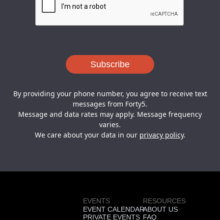
By providing your phone number, you agree to receive text
messages from Forty5.
Message and data rates may apply. Message frequency
varies.
We care about your data in our
privacy policy
.
EVENTS
RESOURCES
EVENT CALENDAR
ABOUT US
PRIVATE EVENTS
FAQ