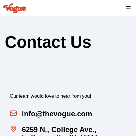
Contact Us
Our team would love to hear from you!
info@thevogue.com
6259 N., College Ave.,