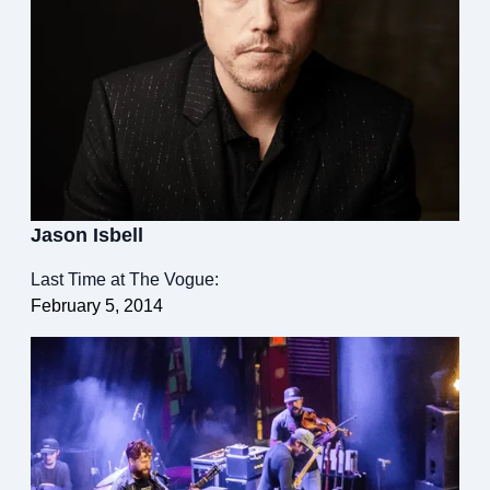
Jason Isbell
Last Time at The Vogue:
February 5, 2014