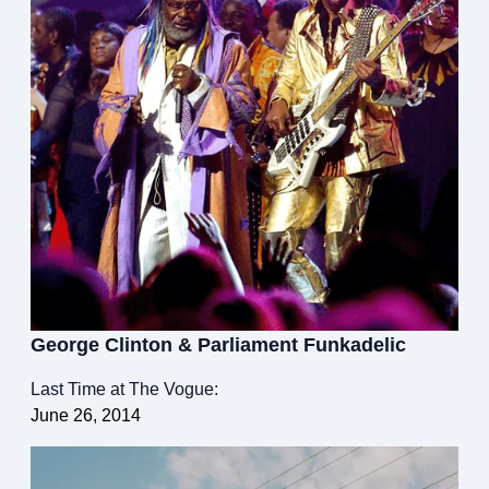
George Clinton & Parliament Funkadelic
Last Time at The Vogue:
June 26, 2014