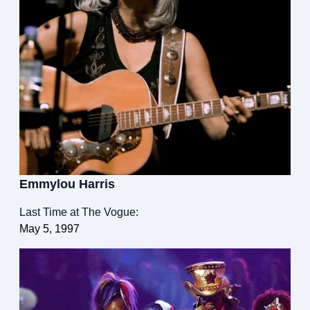
Emmylou Harris
Last Time at The Vogue:
May 5, 1997