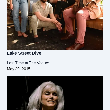
Lake Street Dive
Last Time at The Vogue:
May 29, 2015