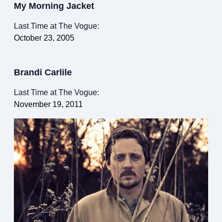
My Morning Jacket
Last Time at The Vogue:
October 23, 2005
Brandi Carlile
Last Time at The Vogue:
November 19, 2011