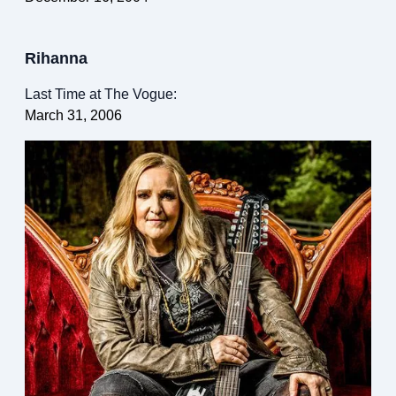
Rihanna
Last Time at The Vogue:
March 31, 2006