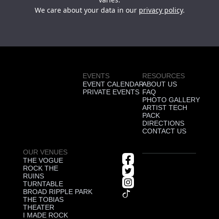
We care about your data in our
privacy policy
.
EVENTS
RESOURCES
EVENT CALENDAR
ABOUT US
PRIVATE EVENTS
FAQ
PHOTO GALLERY
ARTIST TECH
PACK
DIRECTIONS
CONTACT US
OUR VENUES
THE VOGUE
ROCK THE
RUINS
TURNTABLE
BROAD RIPPLE PARK
THE TOBIAS
THEATER
I MADE ROCK