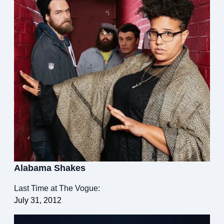
Alabama Shakes
Last Time at The Vogue:
July 31, 2012