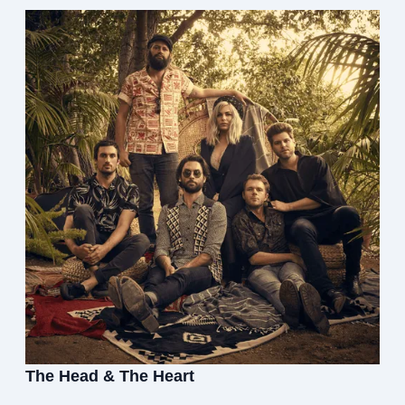
The Head & The Heart