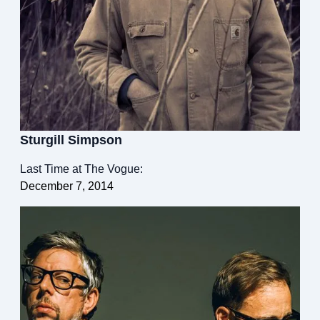
Sturgill Simpson
Last Time at The Vogue:
December 7, 2014