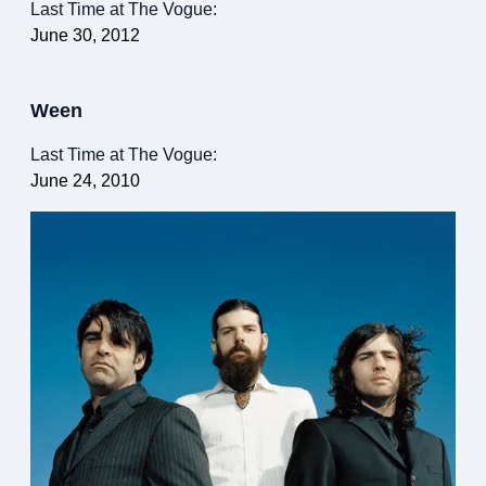
Last Time at The Vogue:
June 30, 2012
Ween
Last Time at The Vogue:
June 24, 2010