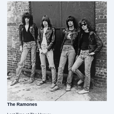
The Ramones