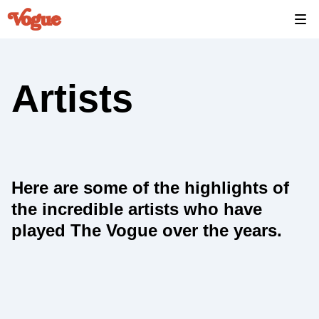
Artists
Here are some of the highlights of
the incredible artists who have
played The Vogue over the years.