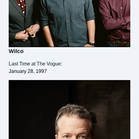
Wilco
Last Time at The Vogue:
January 28, 1997