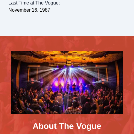
Last Time at The Vogue:
November 16, 1987
About The Vogue