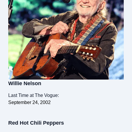
Willie Nelson
Last Time at The Vogue:
September 24, 2002
Red Hot Chili Peppers