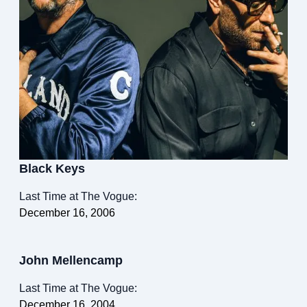
Black Keys
Last Time at The Vogue:
December 16, 2006
John Mellencamp
Last Time at The Vogue:
December 16, 2004