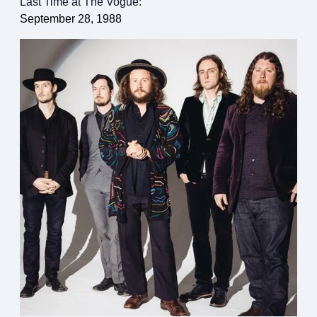
Last Time at The Vogue:
September 28, 1988