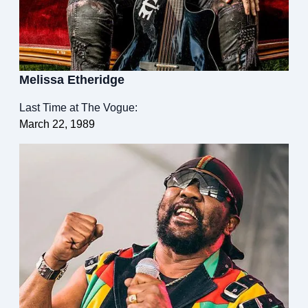
Melissa Etheridge
Last Time at The Vogue:
March 22, 1989