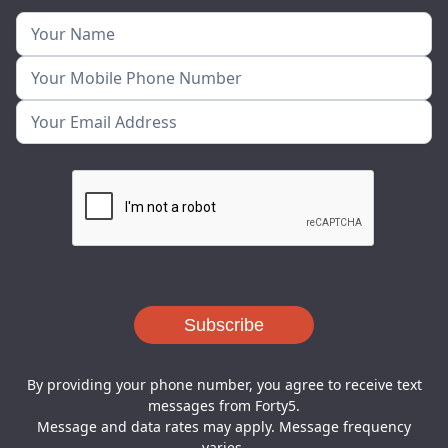
By providing your phone number, you agree to receive text
messages from Forty5.
Message and data rates may apply. Message frequency
varies.