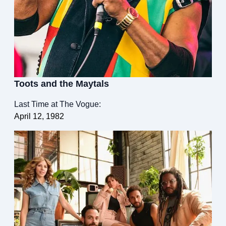
Toots and the Maytals
Last Time at The Vogue:
April 12, 1982