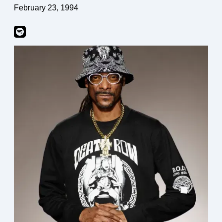
February 23, 1994