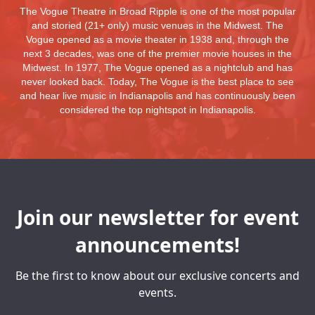
The Vogue Theatre in Broad Ripple is one of the most popular
and storied (21+ only) music venues in the Midwest. The
Vogue opened as a movie theater in 1938 and, through the
next 3 decades, was one of the premier movie houses in the
Midwest. In 1977, The Vogue opened as a nightclub and has
never looked back. Today, The Vogue is the best place to see
and hear live music in Indianapolis and has continuously been
considered the top nightspot in Indianapolis.
Join our newsletter for event
announcements!
Be the first to know about our exclusive concerts and
events.