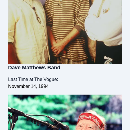
Dave Matthews Band
Last Time at The Vogue:
November 14, 1994