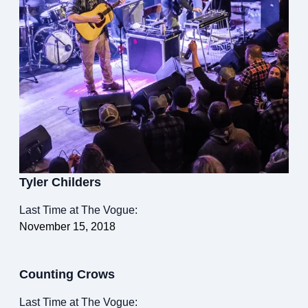
Tyler Childers
Last Time at The Vogue:
November 15, 2018
Counting Crows
Last Time at The Vogue: