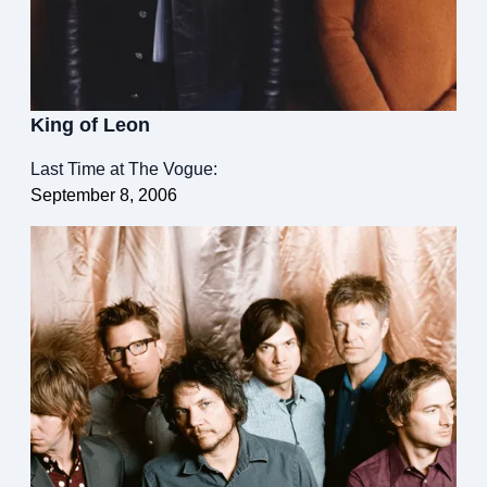
King of Leon
Last Time at The Vogue:
September 8, 2006