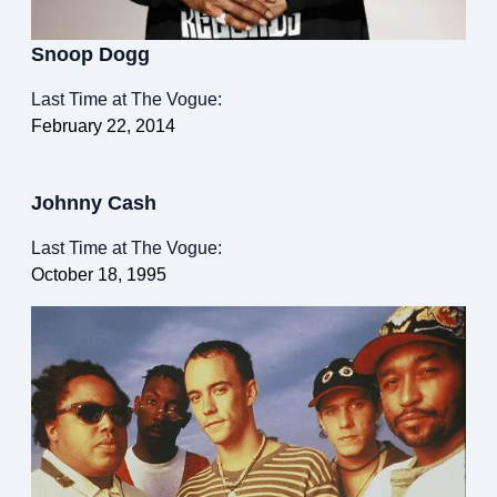
Snoop Dogg
Last Time at The Vogue:
February 22, 2014
Johnny Cash
Last Time at The Vogue:
October 18, 1995