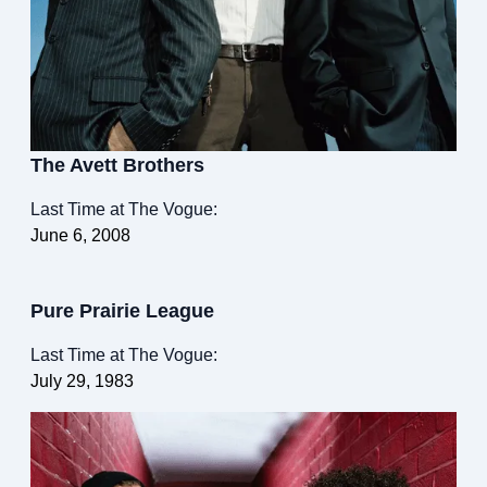
The Avett Brothers
Last Time at The Vogue:
June 6, 2008
Pure Prairie League
Last Time at The Vogue:
July 29, 1983