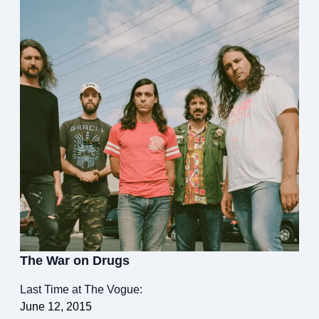
The War on Drugs
Last Time at The Vogue:
June 12, 2015