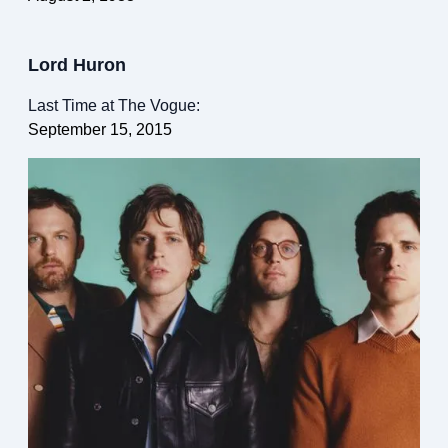
Lord Huron
Last Time at The Vogue:
September 15, 2015