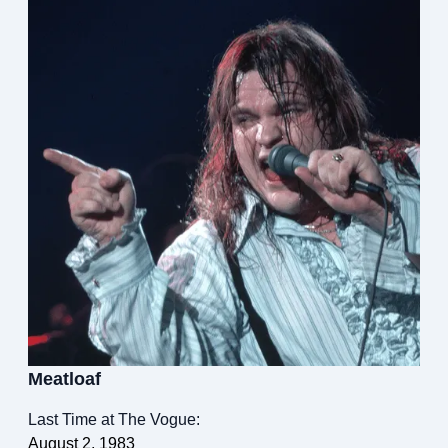
Meatloaf
Last Time at The Vogue:
August 2, 1983