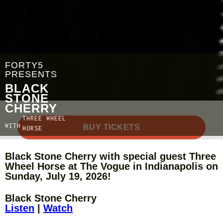
FORTY5
PRESENTS
BLACK
STONE
CHERRY
THREE WHEEL
WITH
BUY TICKETS
HORSE
Black Stone Cherry with special guest Three
Wheel Horse at The Vogue in Indianapolis on
Sunday, July 19, 2026!
Black Stone Cherry
Listen
|
Watch