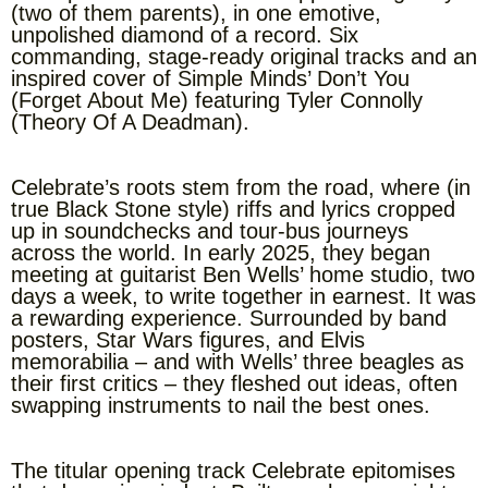
(two of them parents), in one emotive,
unpolished diamond of a record. Six
commanding, stage-ready original tracks and an
inspired cover of Simple Minds’ Don’t You
(Forget About Me) featuring Tyler Connolly
(Theory Of A Deadman).
Celebrate’s roots stem from the road, where (in
true Black Stone style) riffs and lyrics cropped
up in soundchecks and tour-bus journeys
across the world. In early 2025, they began
meeting at guitarist Ben Wells’ home studio, two
days a week, to write together in earnest. It was
a rewarding experience. Surrounded by band
posters, Star Wars figures, and Elvis
memorabilia – and with Wells’ three beagles as
their first critics – they fleshed out ideas, often
swapping instruments to nail the best ones.
The titular opening track Celebrate epitomises