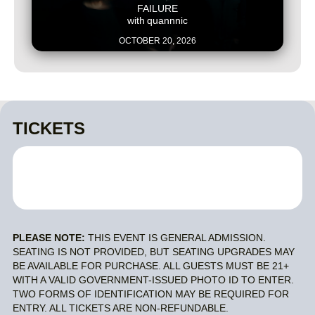
FAILURE
with
quannnic
OCTOBER 20, 2026
TICKETS
PLEASE NOTE:
THIS EVENT IS GENERAL ADMISSION.
SEATING IS NOT PROVIDED, BUT SEATING UPGRADES MAY
BE AVAILABLE FOR PURCHASE. ALL GUESTS MUST BE 21+
WITH A VALID GOVERNMENT-ISSUED PHOTO ID TO ENTER.
TWO FORMS OF IDENTIFICATION MAY BE REQUIRED FOR
ENTRY. ALL TICKETS ARE NON-REFUNDABLE.