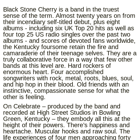
Black Stone Cherry is a band in the truest
sense of the term. Almost twenty years on from
their incendiary self-titled debut, plus eight
albums - including six UK Top 20 hits as well as
four top 25 US radio singles over the past two
albums - and scores of devoted fans worldwide,
the Kentucky foursome retain the fire and
camaraderie of their teenage selves. They are a
truly collaborative force in a way that few other
bands at this level are. Hard rockers of
enormous heart. Four accomplished
songwriters with rock, metal, roots, blues, soul,
and hip hop in their blood. Old friends with an
instinctive, compassionate sense for what the
other is feeling.
On Celebrate – produced by the band and
recorded at High Street Studios in Bowling
Green, Kentucky – they embody all this at the
height of their powers. There’s happiness and
heartache. Muscular hooks and raw soul. The
life experiences of four men approaching forty