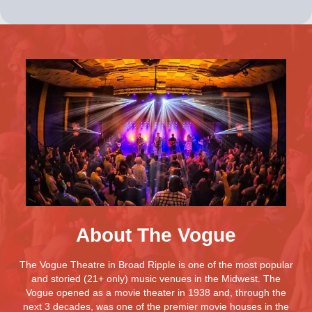
About The Vogue
The Vogue Theatre in Broad Ripple is one of the most popular
and storied (21+ only) music venues in the Midwest. The
Vogue opened as a movie theater in 1938 and, through the
next 3 decades, was one of the premier movie houses in the