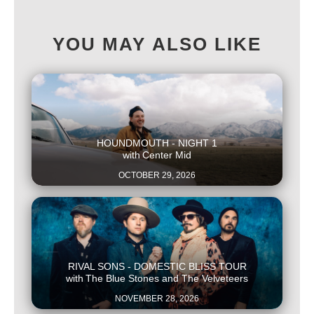
YOU MAY ALSO LIKE
This is some text inside of a div block.
HOUNDMOUTH - NIGHT 1
with
Center Mid
OCTOBER 29, 2026
This is some text inside of a div block.
RIVAL SONS - DOMESTIC BLISS TOUR
with
The Blue Stones and The Velveteers
NOVEMBER 28, 2026