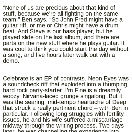
“None of us are precious about that kind of
stuff, because we're all fighting on the same
team,” Ben says. “So John Fred might have a
guitar riff, or me or Chris might have a drum
beat. And Steve is our bass player, but he
played slide on the last album, and there are
parts on the new stuff where he plays guitar. It
was cool to think you could start the day without
a song, and five hours later walk out with a
demo.”
Celebrate is an EP of contrasts. Neon Eyes was
a soundcheck riff that exploded into a thumping,
hard rock party-starter. I’m Fine is a dreamily
woozy, Nirvana-laced grunge singalong. But it
was the searing, mid-tempo heartache of Deep
that struck a really pertinent chord – with Ben in
particular. Following long struggles with fertility
issues, he and his wife suffered a miscarriage
midway through the writing process. Two days
later, he was channelling the experience into