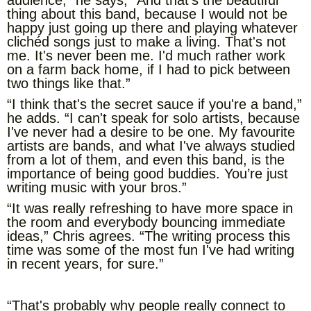
audience,” he says, “And that's the beautiful
thing about this band, because I would not be
happy just going up there and playing whatever
clichéd songs just to make a living. That's not
me. It's never been me. I'd much rather work
on a farm back home, if I had to pick between
two things like that.”
“I think that's the secret sauce if you're a band,”
he adds. “I can't speak for solo artists, because
I've never had a desire to be one. My favourite
artists are bands, and what I've always studied
from a lot of them, and even this band, is the
importance of being good buddies. You’re just
writing music with your bros.”
“It was really refreshing to have more space in
the room and everybody bouncing immediate
ideas,” Chris agrees. “The writing process this
time was some of the most fun I've had writing
in recent years, for sure.”
“That's probably why people really connect to