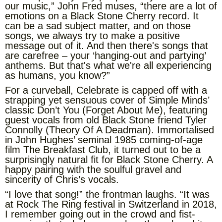
our music,” John Fred muses, “there are a lot of
emotions on a Black Stone Cherry record. It
can be a sad subject matter, and on those
songs, we always try to make a positive
message out of it. And then there's songs that
are carefree – your ‘hanging-out and partying’
anthems. But that's what we're all experiencing
as humans, you know?”
For a curveball, Celebrate is capped off with a
strapping yet sensuous cover of Simple Minds’
classic Don’t You (Forget About Me), featuring
guest vocals from old Black Stone friend Tyler
Connolly (Theory Of A Deadman). Immortalised
in John Hughes’ seminal 1985 coming-of-age
film The Breakfast Club, it turned out to be a
surprisingly natural fit for Black Stone Cherry. A
happy pairing with the soulful gravel and
sincerity of Chris’s vocals.
“I love that song!” the frontman laughs. “It was
at Rock The Ring festival in Switzerland in 2018,
I remember going out in the crowd and fist-