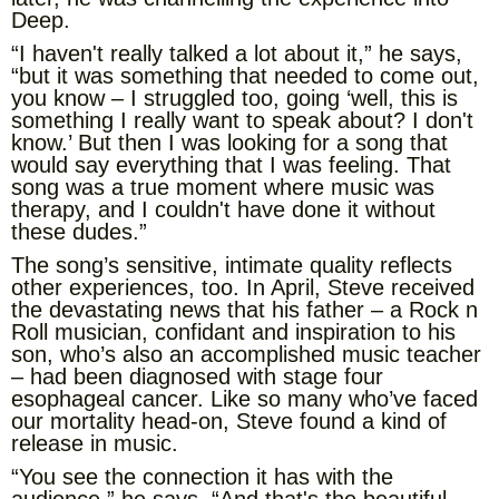
Deep.
“I haven't really talked a lot about it,” he says,
“but it was something that needed to come out,
you know – I struggled too, going ‘well, this is
something I really want to speak about? I don't
know.’ But then I was looking for a song that
would say everything that I was feeling. That
song was a true moment where music was
therapy, and I couldn't have done it without
these dudes.”
The song’s sensitive, intimate quality reflects
other experiences, too. In April, Steve received
the devastating news that his father – a Rock n
Roll musician, confidant and inspiration to his
son, who’s also an accomplished music teacher
– had been diagnosed with stage four
esophageal cancer. Like so many who’ve faced
our mortality head-on, Steve found a kind of
release in music.
“You see the connection it has with the