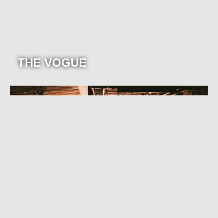
THE VOGUE
TURNTABLE