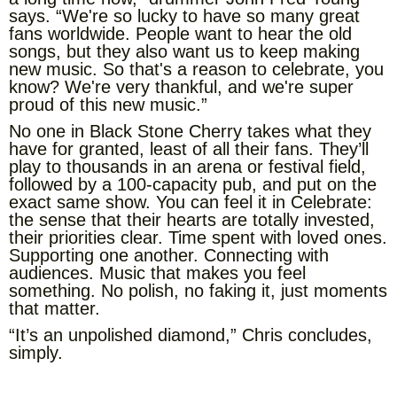
says. “We're so lucky to have so many great
fans worldwide. People want to hear the old
songs, but they also want us to keep making
new music. So that's a reason to celebrate, you
know? We're very thankful, and we're super
proud of this new music.”
No one in Black Stone Cherry takes what they
have for granted, least of all their fans. They’ll
play to thousands in an arena or festival field,
followed by a 100-capacity pub, and put on the
exact same show. You can feel it in Celebrate:
the sense that their hearts are totally invested,
their priorities clear. Time spent with loved ones.
Supporting one another. Connecting with
audiences. Music that makes you feel
something. No polish, no faking it, just moments
that matter.
“It’s an unpolished diamond,” Chris concludes,
simply.