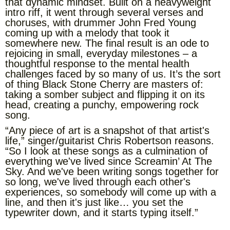
that dynamic mindset. Built on a heavyweight
intro riff, it went through several verses and
choruses, with drummer John Fred Young
coming up with a melody that took it
somewhere new. The final result is an ode to
rejoicing in small, everyday milestones – a
thoughtful response to the mental health
challenges faced by so many of us. It’s the sort
of thing Black Stone Cherry are masters of:
taking a somber subject and flipping it on its
head, creating a punchy, empowering rock
song.
“Any piece of art is a snapshot of that artist's
life,” singer/guitarist Chris Robertson reasons.
“So I look at these songs as a culmination of
everything we've lived since Screamin’ At The
Sky. And we've been writing songs together for
so long, we've lived through each other's
experiences, so somebody will come up with a
line, and then it's just like… you set the
typewriter down, and it starts typing itself.”