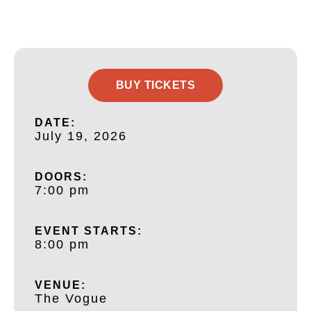
BUY TICKETS
DATE:
July 19, 2026
DOORS:
7:00 pm
EVENT STARTS:
8:00 pm
VENUE:
The Vogue