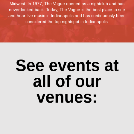
Midwest. In 1977, The Vogue opened as a nightclub and has
never looked back. Today, The Vogue is the best place to see
and hear live music in Indianapolis and has continuously been
considered the top nightspot in Indianapolis.
See events at
all of our
venues: