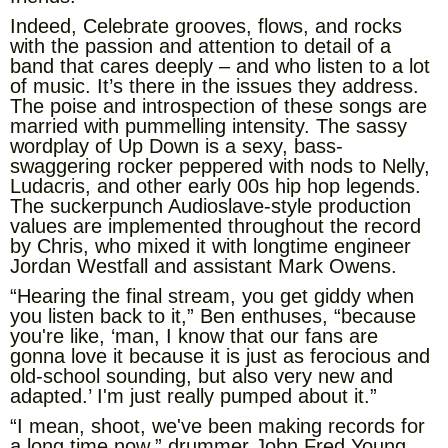
Indeed, Celebrate grooves, flows, and rocks
with the passion and attention to detail of a
band that cares deeply – and who listen to a lot
of music. It’s there in the issues they address.
The poise and introspection of these songs are
married with pummelling intensity. The sassy
wordplay of Up Down is a sexy, bass-
swaggering rocker peppered with nods to Nelly,
Ludacris, and other early 00s hip hop legends.
The suckerpunch Audioslave-style production
values are implemented throughout the record
by Chris, who mixed it with longtime engineer
Jordan Westfall and assistant Mark Owens.
“Hearing the final stream, you get giddy when
you listen back to it,” Ben enthuses, “because
you're like, ‘man, I know that our fans are
gonna love it because it is just as ferocious and
old-school sounding, but also very new and
adapted.’ I'm just really pumped about it.”
“I mean, shoot, we've been making records for
a long time now,” drummer John Fred Young