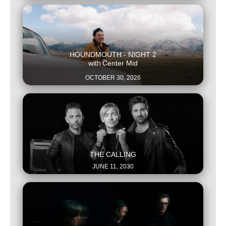
This is some text inside of a div block.
HOUNDMOUTH - NIGHT 2
with
Center Mid
OCTOBER 30, 2026
This is some text inside of a div block.
THE CALLING
JUNE 11, 2030
This is some text inside of a div block.