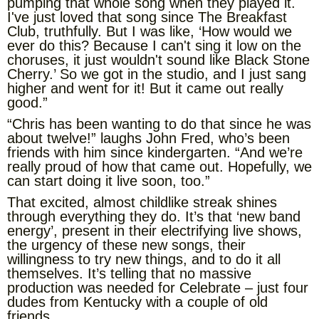
pumping that whole song when they played it.
I've just loved that song since The Breakfast
Club, truthfully. But I was like, ‘How would we
ever do this? Because I can't sing it low on the
choruses, it just wouldn't sound like Black Stone
Cherry.’ So we got in the studio, and I just sang
higher and went for it! But it came out really
good.”
“Chris has been wanting to do that since he was
about twelve!” laughs John Fred, who’s been
friends with him since kindergarten. “And we’re
really proud of how that came out. Hopefully, we
can start doing it live soon, too.”
That excited, almost childlike streak shines
through everything they do. It’s that ‘new band
energy’, present in their electrifying live shows,
the urgency of these new songs, their
willingness to try new things, and to do it all
themselves. It’s telling that no massive
production was needed for Celebrate – just four
dudes from Kentucky with a couple of old
friends.