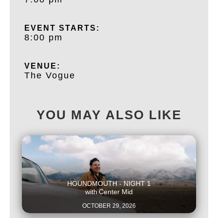
EVENT STARTS:
8:00 pm
VENUE:
The Vogue
YOU MAY ALSO LIKE
This is some text inside of a div block.
HOUNDMOUTH - NIGHT 1
with
Center Mid
OCTOBER 29, 2026