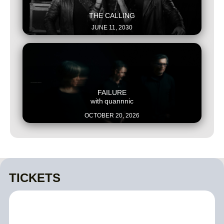
This is some text inside of a div block.
THE CALLING
JUNE 11, 2030
This is some text inside of a div block.
FAILURE
with
quannnic
OCTOBER 20, 2026
TICKETS