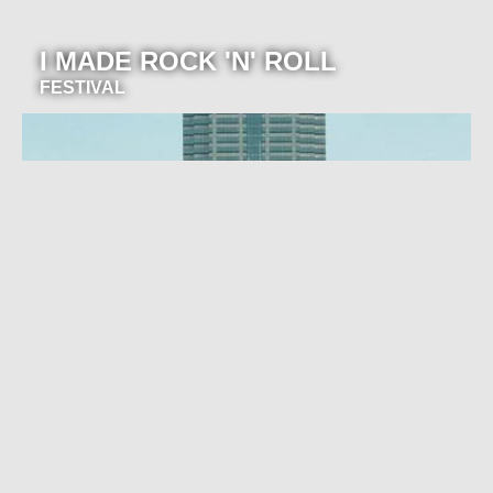
I MADE ROCK 'N' ROLL
FESTIVAL
Join our newsletter for event
announcements!
Be the first to know about our exclusive concerts and
events.