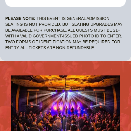
PLEASE NOTE:
THIS EVENT IS GENERAL ADMISSION.
SEATING IS NOT PROVIDED, BUT SEATING UPGRADES MAY
BE AVAILABLE FOR PURCHASE. ALL GUESTS MUST BE 21+
WITH A VALID GOVERNMENT-ISSUED PHOTO ID TO ENTER.
TWO FORMS OF IDENTIFICATION MAY BE REQUIRED FOR
ENTRY. ALL TICKETS ARE NON-REFUNDABLE.