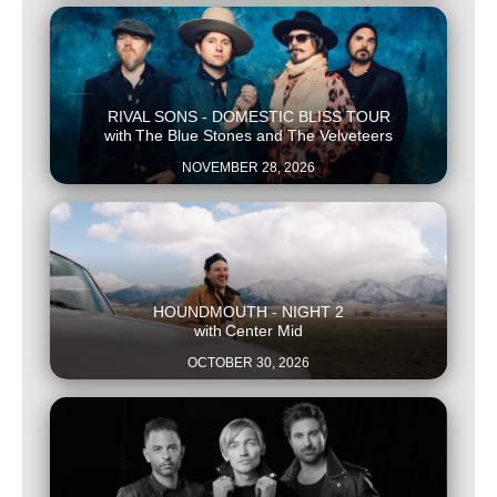
This is some text inside of a div block.
RIVAL SONS - DOMESTIC BLISS TOUR
with
The Blue Stones and The Velveteers
NOVEMBER 28, 2026
This is some text inside of a div block.
HOUNDMOUTH - NIGHT 2
with
Center Mid
OCTOBER 30, 2026