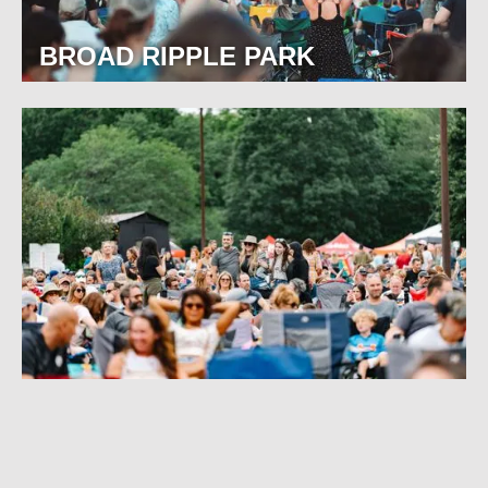
BROAD RIPPLE PARK