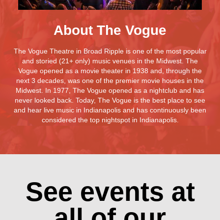
About The Vogue
The Vogue Theatre in Broad Ripple is one of the most popular
and storied (21+ only) music venues in the Midwest. The
Vogue opened as a movie theater in 1938 and, through the
next 3 decades, was one of the premier movie houses in the
Midwest. In 1977, The Vogue opened as a nightclub and has
never looked back. Today, The Vogue is the best place to see
and hear live music in Indianapolis and has continuously been
considered the top nightspot in Indianapolis.
See events at
all of our