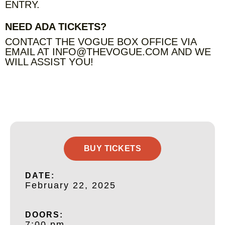
ENTRY.
NEED ADA TICKETS?
CONTACT THE VOGUE BOX OFFICE VIA
EMAIL AT INFO@THEVOGUE.COM AND WE
WILL ASSIST YOU!
BUY TICKETS
DATE:
February 22, 2025
DOORS:
7:00 pm