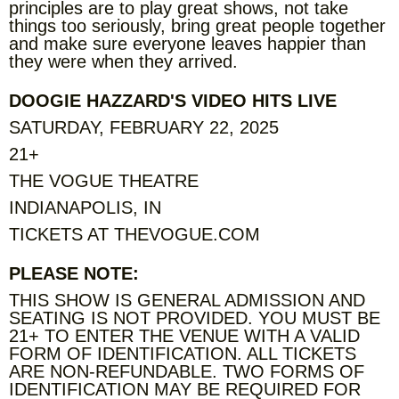
principles are to play great shows, not take
things too seriously, bring great people together
and make sure everyone leaves happier than
they were when they arrived.
DOOGIE HAZZARD'S VIDEO HITS LIVE
SATURDAY, FEBRUARY 22, 2025
21+
THE VOGUE THEATRE
INDIANAPOLIS, IN
TICKETS AT THEVOGUE.COM
PLEASE NOTE:
THIS SHOW IS GENERAL ADMISSION AND
SEATING IS NOT PROVIDED. YOU MUST BE
21+ TO ENTER THE VENUE WITH A VALID
FORM OF IDENTIFICATION. ALL TICKETS
ARE NON-REFUNDABLE. TWO FORMS OF
IDENTIFICATION MAY BE REQUIRED FOR