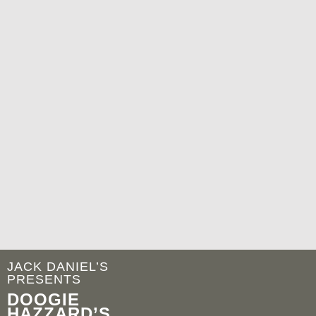
JACK DANIEL’S
PRESENTS
DOOGIE
HAZZARD’S