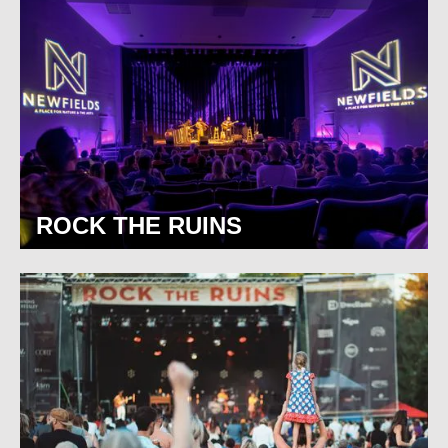
ROCK THE RUINS