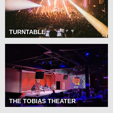
TURNTABLE
THE TOBIAS THEATER