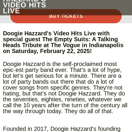
VIDEO HITS
LIVE
BUY TICKETS
Doogie Hazzard’s Video Hits Live with
special guest The Empty Suits: A Talking
Heads Tribute at The Vogue in Indianapolis
on Saturday, February 22, 2025!
Doogie Hazzard is the self-proclaimed most
epic-est party band ever. That’s a lot of hype,
but let’s get serious for a minute. There are a
lot of party bands out there that do a lot of
cover songs from specific genres. They're not
hating, but that’s not Doogie Hazzard. They do
the seventies, eighties, nineties, whatever we
call the 10 years after the turn of the century all
the way through today. They do all of that.
Founded in 2017, Doogie Hazzard's founding