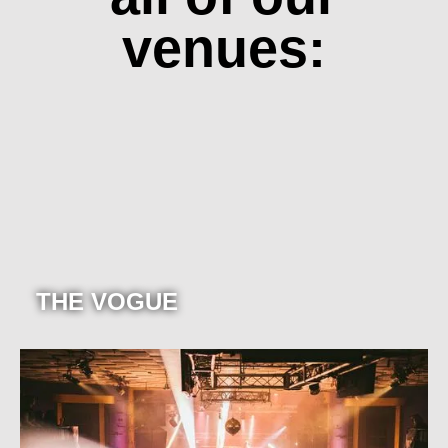
venues:
THE VOGUE