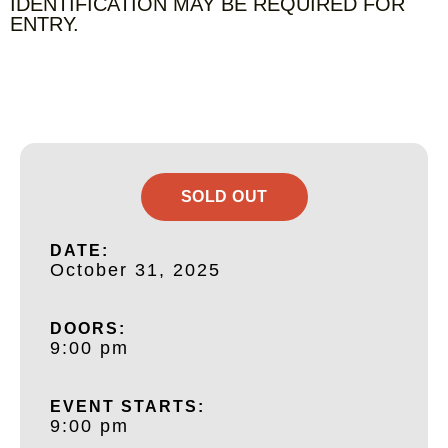
IDENTIFICATION MAY BE REQUIRED FOR
ENTRY.
SOLD OUT
DATE:
October 31, 2025
DOORS:
9:00 pm
EVENT STARTS:
9:00 pm