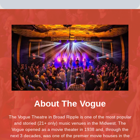
About The Vogue
The Vogue Theatre in Broad Ripple is one of the most popular
and storied (21+ only) music venues in the Midwest. The
Vogue opened as a movie theater in 1938 and, through the
next 3 decades, was one of the premier movie houses in the