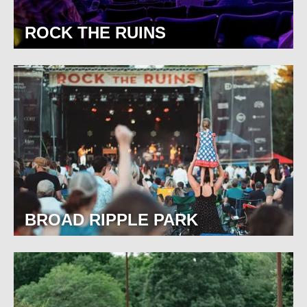
ROCK THE RUINS
BROAD RIPPLE PARK