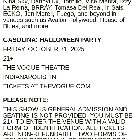
Nina Sky, DannyLux, Tornillo, Vice Menta, Izzy
La Reina, BRRAY, Tomasa Del Real, Ir-Sais,
ECKO, Jen Morell, Fuego, and beyond in
venues such as Avalon Hollywood, House of
Blues, and more.
GASOLINA: HALLOWEEN PARTY
FRIDAY, OCTOBER 31, 2025
21+
THE VOGUE THEATRE
INDIANAPOLIS, IN
TICKETS AT THEVOGUE.COM
PLEASE NOTE:
THIS SHOW IS GENERAL ADMISSION AND
SEATING IS NOT PROVIDED. YOU MUST BE
21+ TO ENTER THE VENUE WITH A VALID
FORM OF IDENTIFICATION. ALL TICKETS
ARE NON-REFUNDABLE. TWO FORMS OF