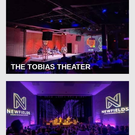
THE TOBIAS THEATER