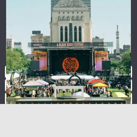
Join our newsletter for event
announcements!
Be the first to know about our exclusive concerts and
events.