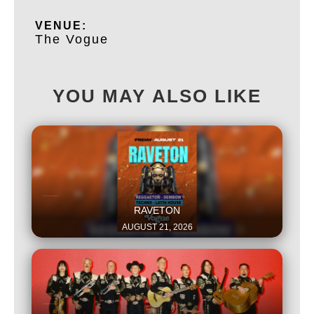
VENUE:
The Vogue
YOU MAY ALSO LIKE
This is some text inside of a div block.
RAVETON
AUGUST 21, 2026
This is some text inside of a div block.