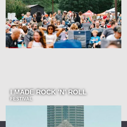
I MADE ROCK 'N' ROLL
FESTIVAL