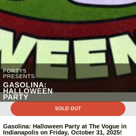
FORTY5
PRESENTS
GASOLINA:
HALLOWEEN
PARTY
SOLD OUT
Gasolina: Halloween Party at The Vogue in
Indianapolis on Friday, October 31, 2025!