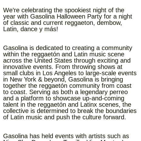
We’re celebrating the spookiest night of the
year with Gasolina Halloween Party for a night
of classic and current reggaeton, dembow,
Latin, dance y más!
Gasolina is dedicated to creating a community
within the reggaetón and Latin music scene
across the United States through exciting and
innovative events. From throwing shows at
small clubs in Los Angeles to large-scale events
in New York & beyond, Gasolina is bringing
together the reggaetón community from coast
to coast. Serving as both a legendary perreo
and a platform to showcase up-and-coming
talent in the reggaetón and Latinx scenes, the
collective is determined to break the boundaries
of Latin music and push the culture forward.
Gasolina has held events with artists such as