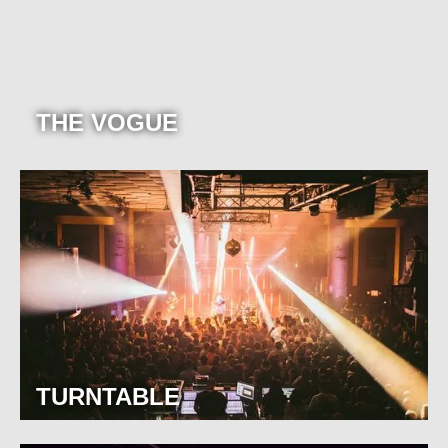
THE VOGUE
TURNTABLE