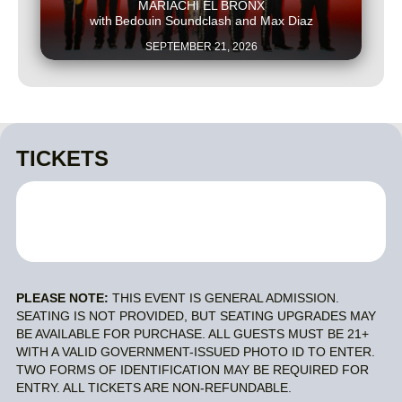
MARIACHI EL BRONX
with
Bedouin Soundclash and Max Diaz
SEPTEMBER 21, 2026
TICKETS
PLEASE NOTE:
THIS EVENT IS GENERAL ADMISSION.
SEATING IS NOT PROVIDED, BUT SEATING UPGRADES MAY
BE AVAILABLE FOR PURCHASE. ALL GUESTS MUST BE 21+
WITH A VALID GOVERNMENT-ISSUED PHOTO ID TO ENTER.
TWO FORMS OF IDENTIFICATION MAY BE REQUIRED FOR
ENTRY. ALL TICKETS ARE NON-REFUNDABLE.