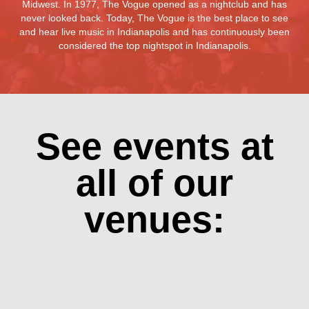
Midwest. In 1977, The Vogue opened as a nightclub and has
never looked back. Today, The Vogue is the best place to see
and hear live music in Indianapolis and has continuously been
considered the top nightspot in Indianapolis.
See events at
all of our
venues: