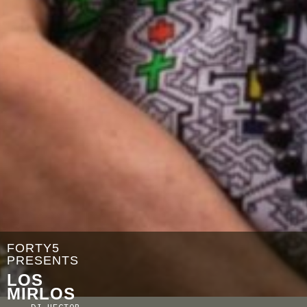
FORTY5
PRESENTS
LOS
MIRLOS