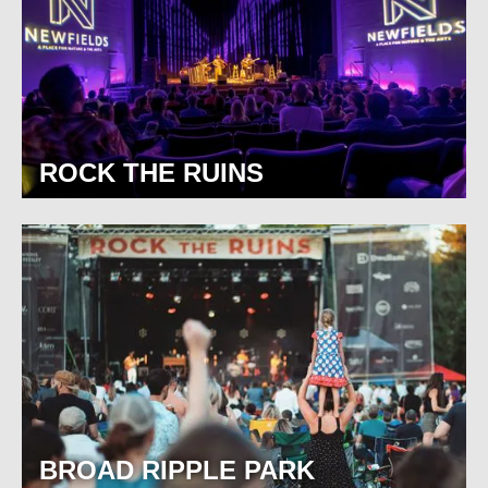
ROCK THE RUINS
BROAD RIPPLE PARK