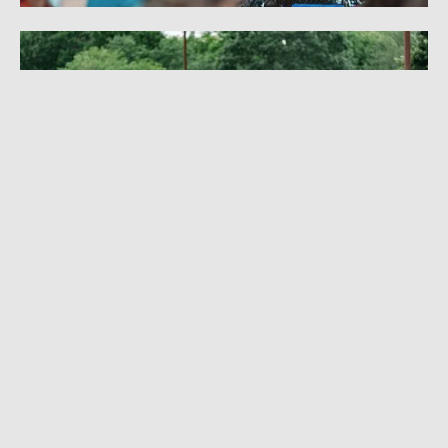
I MADE ROCK 'N' ROLL