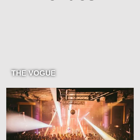
THE VOGUE