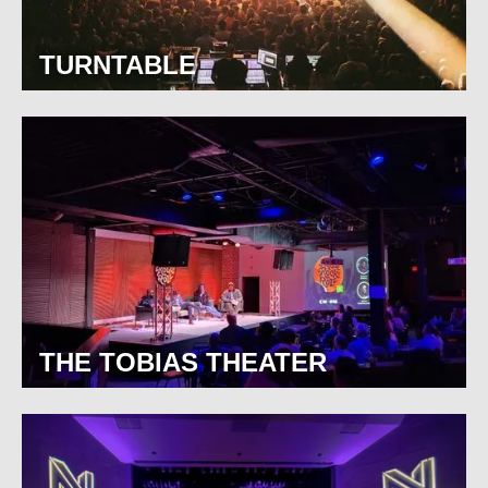
TURNTABLE
THE TOBIAS THEATER