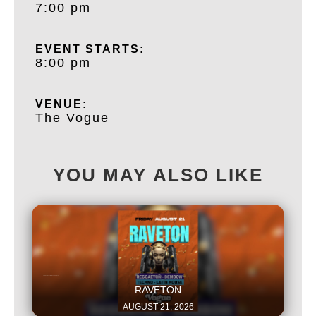
7:00 pm
EVENT STARTS:
8:00 pm
VENUE:
The Vogue
YOU MAY ALSO LIKE
This is some text inside of a div block.
RAVETON
AUGUST 21, 2026