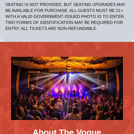
SEATING IS NOT PROVIDED, BUT SEATING UPGRADES MAY
BE AVAILABLE FOR PURCHASE. ALL GUESTS MUST BE 21+
WITH A VALID GOVERNMENT-ISSUED PHOTO ID TO ENTER.
TWO FORMS OF IDENTIFICATION MAY BE REQUIRED FOR
ENTRY. ALL TICKETS ARE NON-REFUNDABLE.
About The Vogue