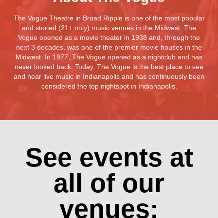
The Vogue Theatre in Broad Ripple is one of the most popular
and storied (21+ only) music venues in the Midwest. The
Vogue opened as a movie theater in 1938 and, through the
next 3 decades, was one of the premier movie houses in the
Midwest. In 1977, The Vogue opened as a nightclub and has
never looked back. Today, The Vogue is the best place to see
and hear live music in Indianapolis and has continuously been
considered the top nightspot in Indianapolis.
See events at
all of our
venues: