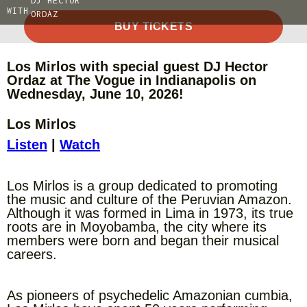
DJ HECTOR
WITH
ORDAZ
BUY TICKETS
Los Mirlos with special guest DJ Hector
Ordaz at The Vogue in Indianapolis on
Wednesday, June 10, 2026!
Los Mirlos
Listen
|
Watch
Los Mirlos is a group dedicated to promoting
the music and culture of the Peruvian Amazon.
Although it was formed in Lima in 1973, its true
roots are in Moyobamba, the city where its
members were born and began their musical
careers.
As pioneers of psychedelic Amazonian cumbia,