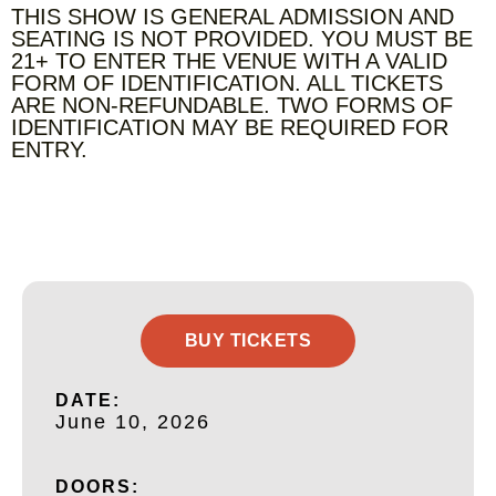
THIS SHOW IS GENERAL ADMISSION AND
SEATING IS NOT PROVIDED. YOU MUST BE
21+ TO ENTER THE VENUE WITH A VALID
FORM OF IDENTIFICATION. ALL TICKETS
ARE NON-REFUNDABLE. TWO FORMS OF
IDENTIFICATION MAY BE REQUIRED FOR
ENTRY.
BUY TICKETS
DATE:
June 10, 2026
DOORS: