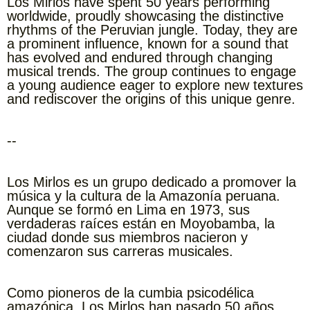
Los Mirlos have spent 50 years performing
worldwide, proudly showcasing the distinctive
rhythms of the Peruvian jungle. Today, they are
a prominent influence, known for a sound that
has evolved and endured through changing
musical trends. The group continues to engage
a young audience eager to explore new textures
and rediscover the origins of this unique genre.
--
Los Mirlos es un grupo dedicado a promover la
música y la cultura de la Amazonía peruana.
Aunque se formó en Lima en 1973, sus
verdaderas raíces están en Moyobamba, la
ciudad donde sus miembros nacieron y
comenzaron sus carreras musicales.
Como pioneros de la cumbia psicodélica
amazónica, Los Mirlos han pasado 50 años