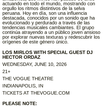
actuando en todo el mundo, mostrando con
orgullo los ritmos distintivos de la selva
peruana. Hoy en día, son una influencia
destacada, conocidos por un sonido que ha
evolucionado y perdurado a través de las
tendencias musicales cambiantes. El grupo
continúa atrayendo a un público joven ansioso
por explorar nuevas texturas y redescubrir los
orígenes de este género único.
LOS MIRLOS WITH SPECIAL GUEST DJ
HECTOR ORDAZ
WEDNESDAY, JUNE 10, 2026
21+
THE VOGUE THEATRE
INDIANAPOLIS, IN
TICKETS AT THEVOGUE.COM
PLEASE NOTE: