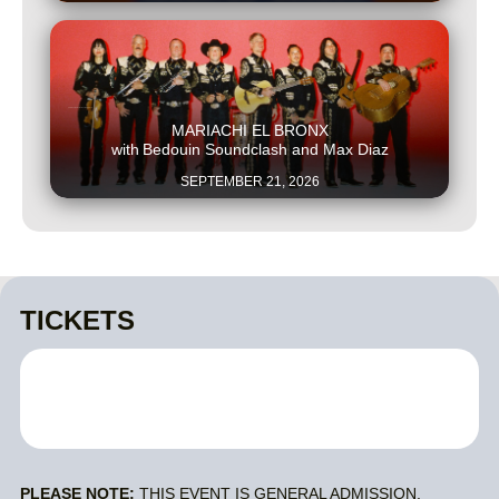
This is some text inside of a div block.
MARIACHI EL BRONX
with
Bedouin Soundclash and Max Diaz
SEPTEMBER 21, 2026
TICKETS
PLEASE NOTE:
THIS EVENT IS GENERAL ADMISSION.