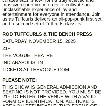
massive repertoire in order to cultivate an
unclassifiable experience of joy and
entertainment for everyone in attendance. Join
us as Tuffcurls delivers an all-pop-punk first set,
and a second set of Tuffcurls classics!
ROD TUFFCURLS & THE BENCH PRESS
SATURDAY, NOVEMBER 15, 2025
21+
THE VOGUE THEATRE
INDIANAPOLIS, IN
TICKETS AT THEVOGUE.COM
PLEASE NOTE:
THIS SHOW IS GENERAL ADMISSION AND
SEATING IS NOT PROVIDED. YOU MUST BE
21+ TO ENTER THE VENUE WITH A VALID
FORM OF IDENTIFICATION. ALL TICKETS
ARE NON-REFUNDABLE. TWO FORMS OF