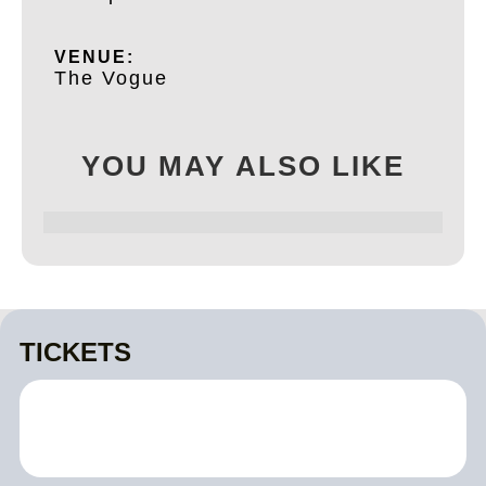
VENUE:
The Vogue
YOU MAY ALSO LIKE
TICKETS