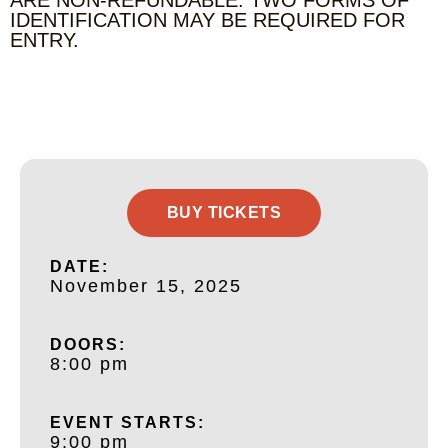
IDENTIFICATION MAY BE REQUIRED FOR
ENTRY.
BUY TICKETS
DATE:
November 15, 2025
DOORS:
8:00 pm
EVENT STARTS:
9:00 pm