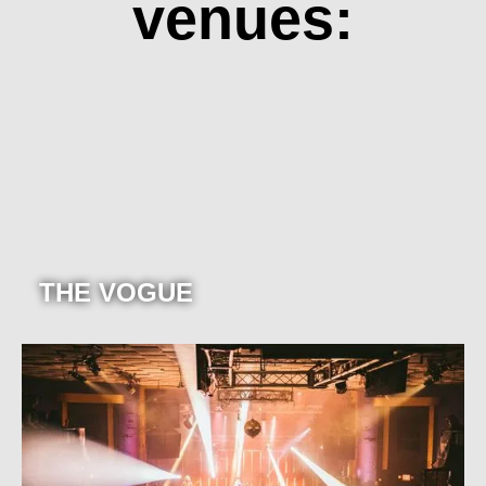
venues:
THE VOGUE