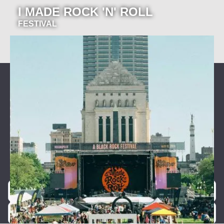
I MADE ROCK 'N' ROLL
FESTIVAL
Join our newsletter for event
announcements!
Be the first to know about our exclusive concerts and
events.