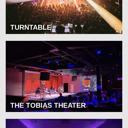
TURNTABLE
THE TOBIAS THEATER