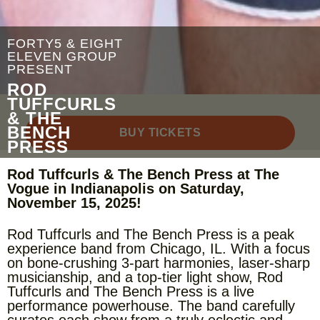
FORTY5 & EIGHT
ELEVEN GROUP
PRESENT
ROD
TUFFCURLS
& THE
BENCH
BUY TICKETS
PRESS
Rod Tuffcurls & The Bench Press at The
Vogue in Indianapolis on Saturday,
November 15, 2025!
Rod Tuffcurls and The Bench Press is a peak
experience band from Chicago, IL. With a focus
on bone-crushing 3-part harmonies, laser-sharp
musicianship, and a top-tier light show, Rod
Tuffcurls and The Bench Press is a live
performance powerhouse. The band carefully
curates each show from a truly eclectic and