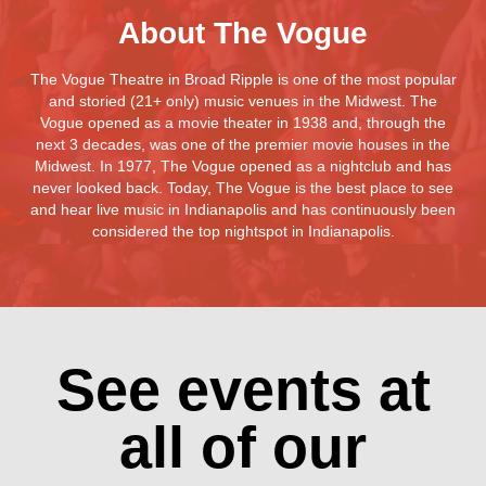
About The Vogue
The Vogue Theatre in Broad Ripple is one of the most popular
and storied (21+ only) music venues in the Midwest. The
Vogue opened as a movie theater in 1938 and, through the
next 3 decades, was one of the premier movie houses in the
Midwest. In 1977, The Vogue opened as a nightclub and has
never looked back. Today, The Vogue is the best place to see
and hear live music in Indianapolis and has continuously been
considered the top nightspot in Indianapolis.
See events at
all of our