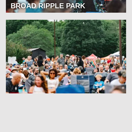
BROAD RIPPLE PARK