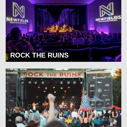
ROCK THE RUINS