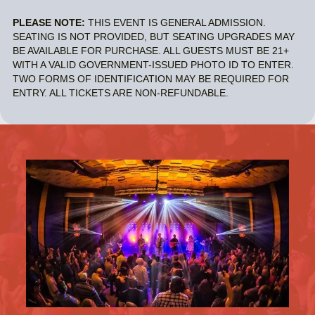
PLEASE NOTE:
THIS EVENT IS GENERAL ADMISSION.
SEATING IS NOT PROVIDED, BUT SEATING UPGRADES MAY
BE AVAILABLE FOR PURCHASE. ALL GUESTS MUST BE 21+
WITH A VALID GOVERNMENT-ISSUED PHOTO ID TO ENTER.
TWO FORMS OF IDENTIFICATION MAY BE REQUIRED FOR
ENTRY. ALL TICKETS ARE NON-REFUNDABLE.