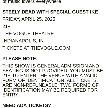
of music lovers everywhere
STEELY DEAD WITH SPECIAL GUEST IKE
FRIDAY, APRIL 25, 2025
21+
THE VOGUE THEATRE
INDIANAPOLIS, IN
TICKETS AT THEVOGUE.COM
PLEASE NOTE:
THIS SHOW IS GENERAL ADMISSION AND
SEATING IS NOT PROVIDED. YOU MUST BE
21+ TO ENTER THE VENUE WITH A VALID
FORM OF IDENTIFICATION. ALL TICKETS
ARE NON-REFUNDABLE. TWO FORMS OF
IDENTIFICATION MAY BE REQUIRED FOR
ENTRY.
NEED ADA TICKETS?