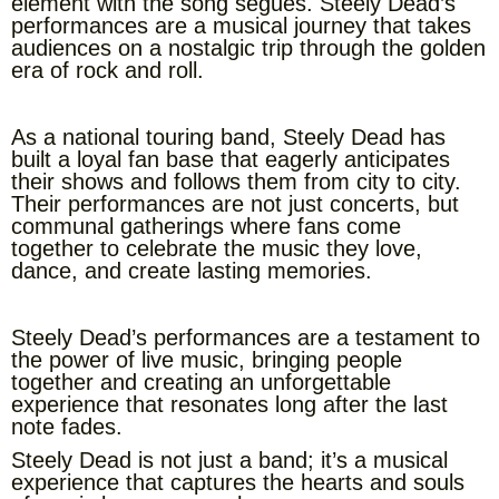
element with the song segues. Steely Dead’s
performances are a musical journey that takes
audiences on a nostalgic trip through the golden
era of rock and roll.
As a national touring band, Steely Dead has
built a loyal fan base that eagerly anticipates
their shows and follows them from city to city.
Their performances are not just concerts, but
communal gatherings where fans come
together to celebrate the music they love,
dance, and create lasting memories.
Steely Dead’s performances are a testament to
the power of live music, bringing people
together and creating an unforgettable
experience that resonates long after the last
note fades.
Steely Dead is not just a band; it’s a musical
experience that captures the hearts and souls