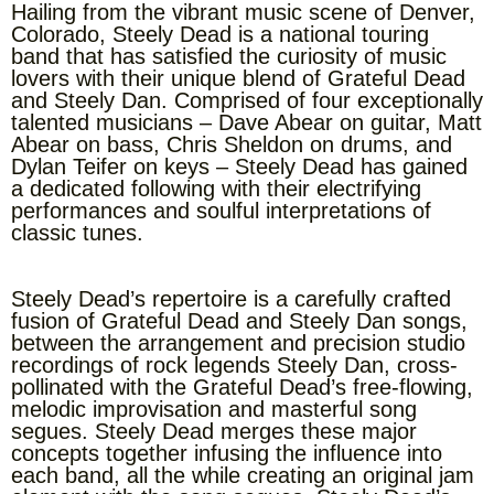
Hailing from the vibrant music scene of Denver,
Colorado, Steely Dead is a national touring
band that has satisfied the curiosity of music
lovers with their unique blend of Grateful Dead
and Steely Dan. Comprised of four exceptionally
talented musicians – Dave Abear on guitar, Matt
Abear on bass, Chris Sheldon on drums, and
Dylan Teifer on keys – Steely Dead has gained
a dedicated following with their electrifying
performances and soulful interpretations of
classic tunes.
Steely Dead’s repertoire is a carefully crafted
fusion of Grateful Dead and Steely Dan songs,
between the arrangement and precision studio
recordings of rock legends Steely Dan, cross-
pollinated with the Grateful Dead’s free-flowing,
melodic improvisation and masterful song
segues. Steely Dead merges these major
concepts together infusing the influence into
each band, all the while creating an original jam