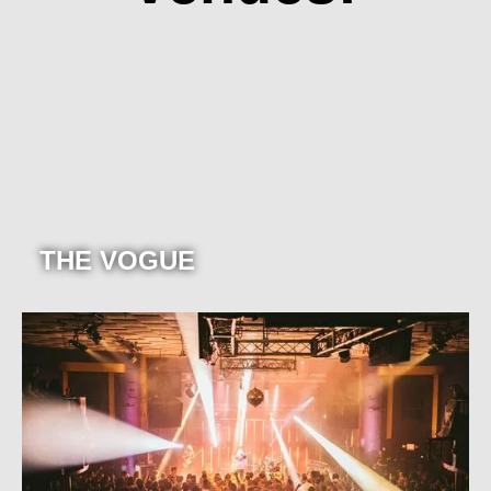
THE VOGUE