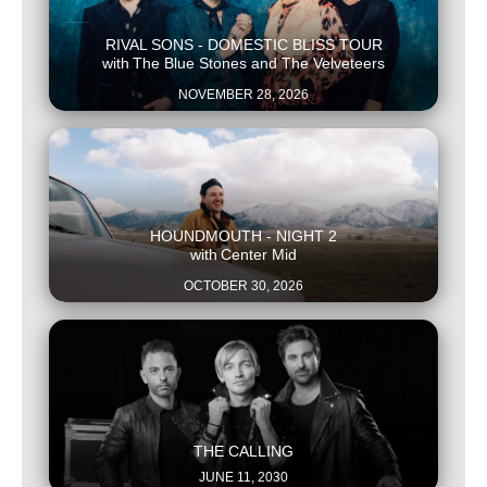
This is some text inside of a div block.
RIVAL SONS - DOMESTIC BLISS TOUR
with
The Blue Stones and The Velveteers
NOVEMBER 28, 2026
This is some text inside of a div block.
HOUNDMOUTH - NIGHT 2
with
Center Mid
OCTOBER 30, 2026
This is some text inside of a div block.
THE CALLING
JUNE 11, 2030