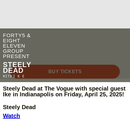
FORTY5 &
EIGHT
ELEVEN
GROUP
PRESENT
STEELY
DEAD
BUY TICKETS
WITH
I K E
Steely Dead at The Vogue with special guest
Ike in Indianapolis on Friday, April 25, 2025!
Steely Dead
Watch