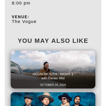
8:00 pm
VENUE:
The Vogue
YOU MAY ALSO LIKE
This is some text inside of a div block.
HOUNDMOUTH - NIGHT 1
with
Center Mid
OCTOBER 29, 2026