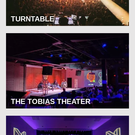
TURNTABLE
THE TOBIAS THEATER