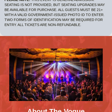
SEATING IS NOT PROVIDED, BUT SEATING UPGRADES MAY
BE AVAILABLE FOR PURCHASE. ALL GUESTS MUST BE 21+
WITH A VALID GOVERNMENT-ISSUED PHOTO ID TO ENTER.
TWO FORMS OF IDENTIFICATION MAY BE REQUIRED FOR
ENTRY. ALL TICKETS ARE NON-REFUNDABLE.
About The Vogue