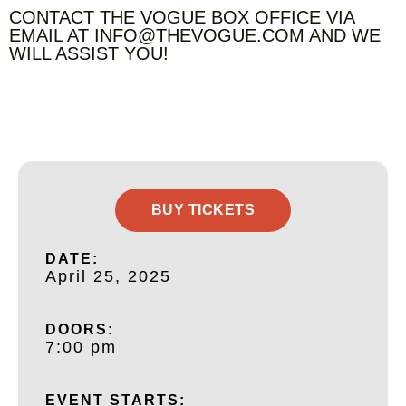
CONTACT THE VOGUE BOX OFFICE VIA
EMAIL AT INFO@THEVOGUE.COM AND WE
WILL ASSIST YOU!
BUY TICKETS
DATE:
April 25, 2025
DOORS:
7:00 pm
EVENT STARTS: