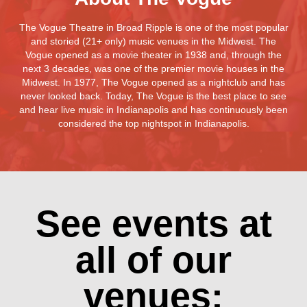
The Vogue Theatre in Broad Ripple is one of the most popular
and storied (21+ only) music venues in the Midwest. The
Vogue opened as a movie theater in 1938 and, through the
next 3 decades, was one of the premier movie houses in the
Midwest. In 1977, The Vogue opened as a nightclub and has
never looked back. Today, The Vogue is the best place to see
and hear live music in Indianapolis and has continuously been
considered the top nightspot in Indianapolis.
See events at
all of our
venues: