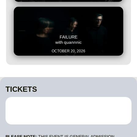
This is some text inside of a div block.
FAILURE
with
quannnic
OCTOBER 20, 2026
TICKETS
PLEASE NOTE:
THIS EVENT IS GENERAL ADMISSION.