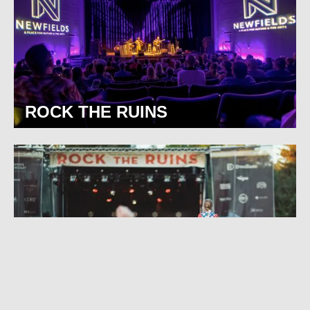
ROCK THE RUINS
BROAD RIPPLE PARK