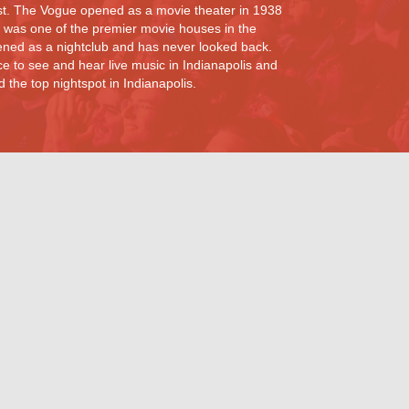
st. The Vogue opened as a movie theater in 1938
 was one of the premier movie houses in the
ned as a nightclub and has never looked back.
e to see and hear live music in Indianapolis and
the top nightspot in Indianapolis.