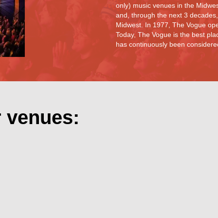
only) music venues in the Midwe
and, through the next 3 decades,
Midwest. In 1977, The Vogue ope
Today, The Vogue is the best plac
has continuously been considered 
r venues: