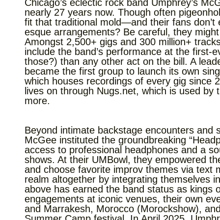
Chicago’s eclectic rock band Umphrey’s McG
nearly 27 years now. Though often pigeonhol
fit that traditional mold—and their fans don’t
esque arrangements? Be careful, they might h
Amongst 2,500+ gigs and 300 million+ trac
include the band’s performance at the first
those?) than any other act on the bill. A le
became the first group to launch its own sing
which houses recordings of every gig since 
lives on through Nugs.net, which is used by 
more.
Beyond intimate backstage encounters and sk
McGee instituted the groundbreaking “Hea
access to professional headphones and a soun
shows. At their UMBowl, they empowered the a
and choose favorite improv themes via text 
realm altogether by integrating themselves in
above has earned the band status as kings of
engagements at iconic venues, their own even
and Marrakesh, Morocco (Morockshow), and co
Summer Camp festival. In April 2025, Umphrey