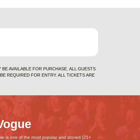
Y BE AVAILABLE FOR PURCHASE. ALL GUESTS
BE REQUIRED FOR ENTRY. ALL TICKETS ARE
Vogue
e is one of the most popular and storied (21+