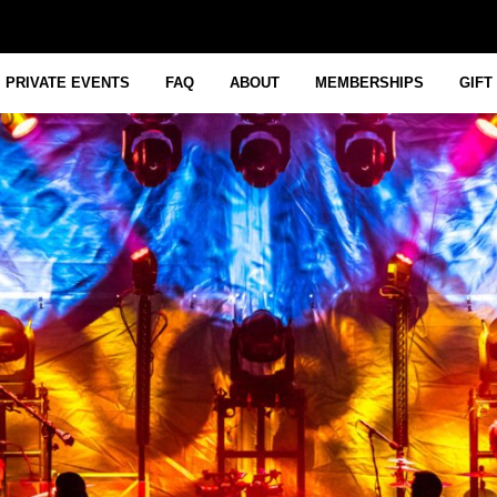
PRIVATE EVENTS
FAQ
ABOUT
MEMBERSHIPS
GIFT