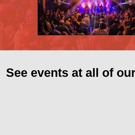
See events at all of ou