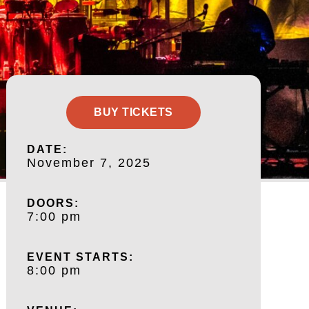
BUY TICKETS
DATE:
November 7, 2025
DOORS:
7:00 pm
EVENT STARTS:
8:00 pm