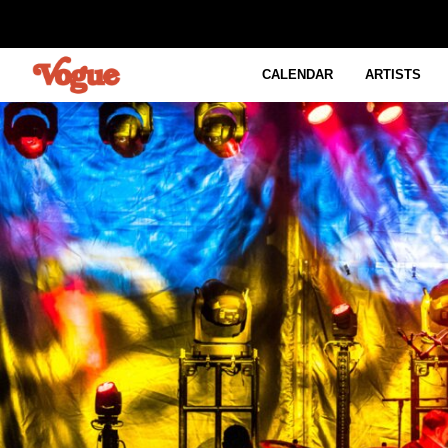
CALENDAR
ARTISTS