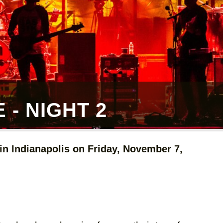
- NIGHT 2
n Indianapolis on Friday, November 7,