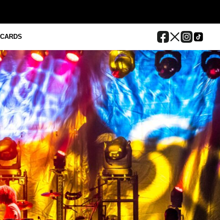
 CARDS