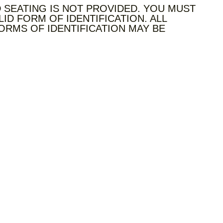
 SEATING IS NOT PROVIDED. YOU MUST
LID FORM OF IDENTIFICATION. ALL
ORMS OF IDENTIFICATION MAY BE