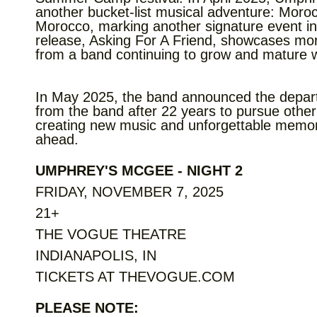
another bucket-list musical adventure: Moroc
Morocco, marking another signature event in
release, Asking For A Friend, showcases mor
from a band continuing to grow and mature wi
In May 2025, the band announced the depar
from the band after 22 years to pursue oth
creating new music and unforgettable memor
ahead.
UMPHREY'S MCGEE - NIGHT 2
FRIDAY, NOVEMBER 7, 2025
21+
THE VOGUE THEATRE
INDIANAPOLIS, IN
TICKETS AT THEVOGUE.COM
PLEASE NOTE: