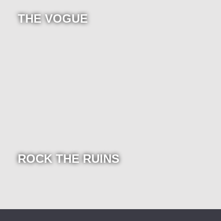
THE VOGUE
ROCK THE RUINS