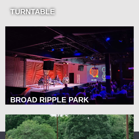
TURNTABLE
BROAD RIPPLE PARK