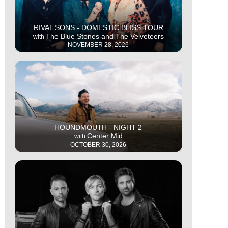
This is some text inside of a div block.
RIVAL SONS - DOMESTIC BLISS TOUR
The Blue Stones and The Velveteers
with
NOVEMBER 28, 2026
This is some text inside of a div block.
HOUNDMOUTH - NIGHT 2
Center Mid
with
OCTOBER 30, 2026
This is some text inside of a div block.