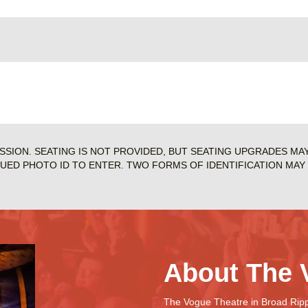
ISSION. SEATING IS NOT PROVIDED, BUT SEATING UPGRADES MA
SUED PHOTO ID TO ENTER. TWO FORMS OF IDENTIFICATION MAY 
About The 
The Vogue Theatre in Broad Rippl