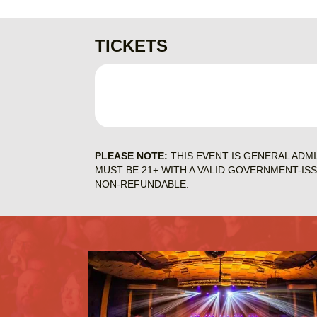
TICKETS
PLEASE NOTE:
THIS EVENT IS GENERAL ADM
MUST BE 21+ WITH A VALID GOVERNMENT-IS
NON-REFUNDABLE.