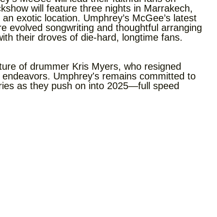
kshow will feature three nights in Marrakech,
 an exotic location. Umphrey’s McGee’s latest
e evolved songwriting and thoughtful arranging
th their droves of die-hard, longtime fans.
ture of drummer Kris Myers, who resigned
er endeavors. Umphrey's remains committed to
ies as they push on into 2025—full speed