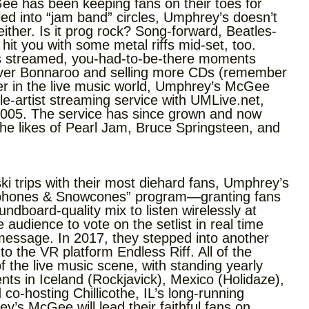
ee has been keeping fans on their toes for
ed into “jam band” circles, Umphrey’s doesn’t
 either. Is it prog rock? Song-forward, Beatles-
it you with some metal riffs mid-set, too.
ks streamed, you-had-to-be-there moments
-ever Bonnaroo and selling more CDs (remember
ader in the live music world, Umphrey’s McGee
le-artist streaming service with UMLive.net,
2005. The service has since grown and now
the likes of Pearl Jam, Bruce Springsteen, and
i trips with their most diehard fans, Umphrey’s
dphones & Snowcones” program—granting fans
dboard-quality mix to listen wirelessly at
udience to vote on the setlist in real time
message. In 2017, they stepped into another
to the VR platform Endless Riff. All of the
 the live music scene, with standing yearly
ts in Iceland (Rockjavick), Mexico (Holidaze),
-hosting Chillicothe, IL’s long-running
’s McGee will lead their faithful fans on