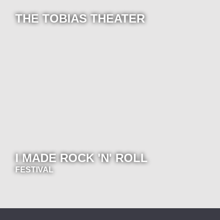
THE TOBIAS THEATER
I MADE ROCK 'N' ROLL
FESTIVAL