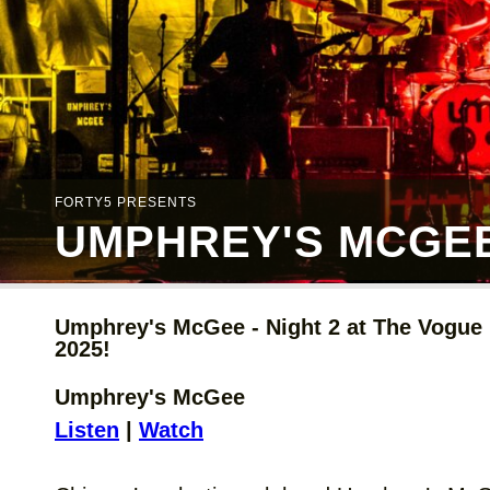
FORTY5 PRESENTS
UMPHREY'S MCGEE 
Umphrey's McGee - Night 2 at The Vogue i
2025!
Umphrey's McGee
Listen
|
Watch