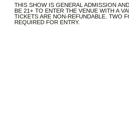
THIS SHOW IS GENERAL ADMISSION AND
BE 21+ TO ENTER THE VENUE WITH A VA
TICKETS ARE NON-REFUNDABLE. TWO F
REQUIRED FOR ENTRY.