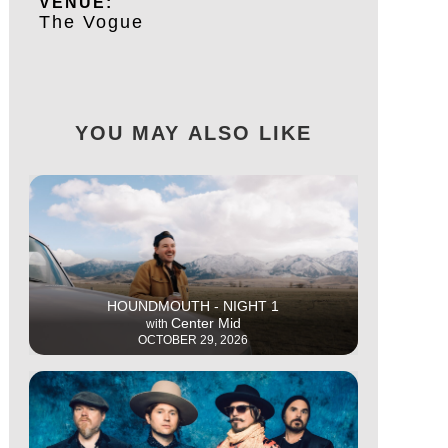
VENUE:
The Vogue
YOU MAY ALSO LIKE
This is some text inside of a div block.
HOUNDMOUTH - NIGHT 1
Center Mid
with
OCTOBER 29, 2026