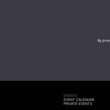
By prov
EVENTS
EVENT CALENDAR
PRIVATE EVENTS