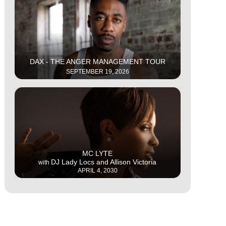
This is some text inside of a div block.
DAX - THE ANGER MANAGEMENT TOUR
SEPTEMBER 19, 2026
This is some text inside of a div block.
MC LYTE
DJ Lady Locs and Allison Victoria
with
APRIL 4, 2030