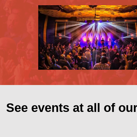
See events at all of ou