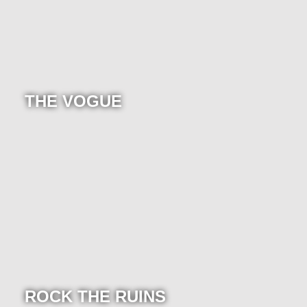
THE VOGUE
ROCK THE RUINS