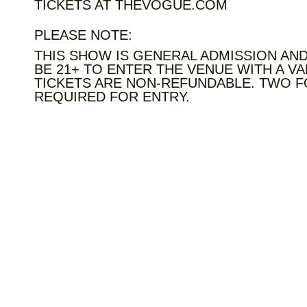
TICKETS AT THEVOGUE.COM
PLEASE NOTE:
THIS SHOW IS GENERAL ADMISSION AND
BE 21+ TO ENTER THE VENUE WITH A VA
TICKETS ARE NON-REFUNDABLE. TWO F
REQUIRED FOR ENTRY.