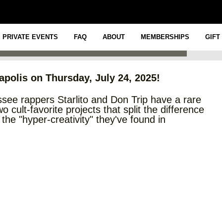
ITO
PRIVATE EVENTS
FAQ
ABOUT
MEMBERSHIPS
GIFT
napolis on Thursday, July 24, 2025!
essee rappers Starlito and Don Trip have a rare
 cult-favorite projects that split the difference
e "hyper-creativity" they've found in