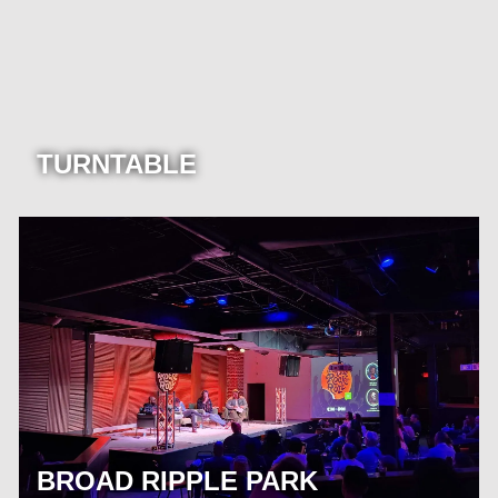
TURNTABLE
BROAD RIPPLE PARK