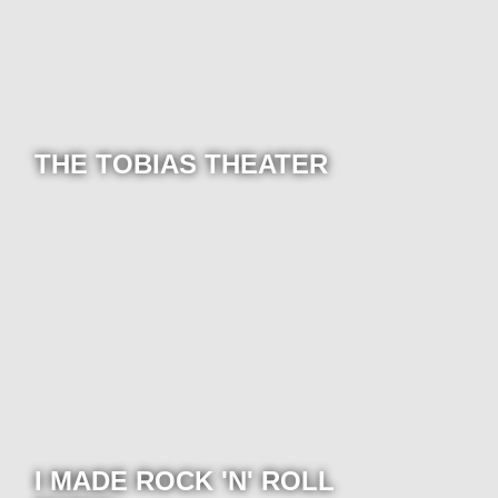
THE TOBIAS THEATER
I MADE ROCK 'N' ROLL