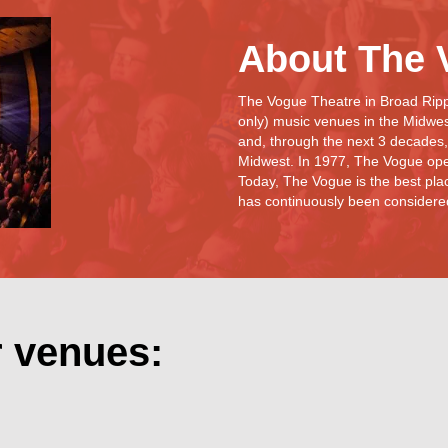
About The 
The Vogue Theatre in Broad Rippl
only) music venues in the Midwe
and, through the next 3 decades,
Midwest. In 1977, The Vogue ope
Today, The Vogue is the best plac
has continuously been considered 
r venues: