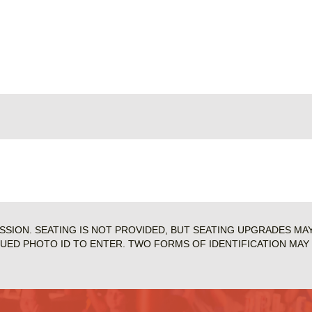
ISSION. SEATING IS NOT PROVIDED, BUT SEATING UPGRADES MA
SUED PHOTO ID TO ENTER. TWO FORMS OF IDENTIFICATION MAY 