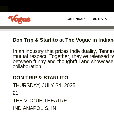
CREATIVE CARTER PRESENTS
DON TRIP & STARL
CALENDAR
ARTISTS
Don Trip & Starlito at The Vogue in India
In an industry that prizes individuality, Tenn
mutual respect. Together, they've released two
between funny and thoughtful and showcase th
collaboration.
DON TRIP & STARLITO
THURSDAY, JULY 24, 2025
21+
THE VOGUE THEATRE
INDIANAPOLIS, IN