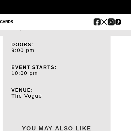
BUY TICKETS
DATE:
 CARDS
July 24, 2025
DOORS:
9:00 pm
EVENT STARTS:
10:00 pm
VENUE:
The Vogue
YOU MAY ALSO LIKE