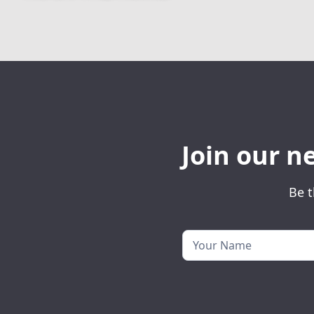
Join our n
Be t