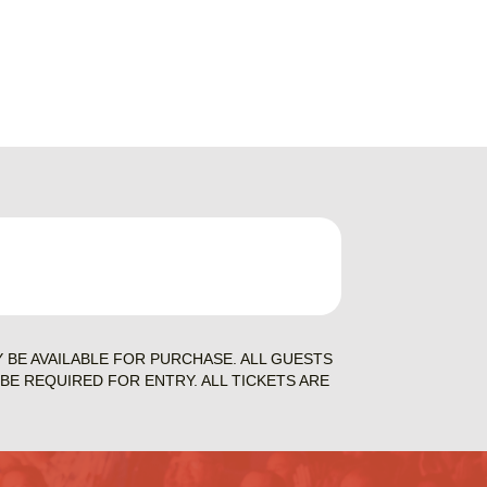
Y BE AVAILABLE FOR PURCHASE. ALL GUESTS
BE REQUIRED FOR ENTRY. ALL TICKETS ARE