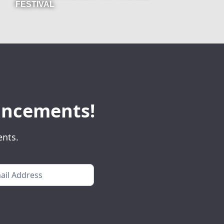
FESTIVAL
ouncements!
ents.