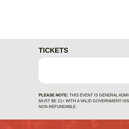
TICKETS
PLEASE NOTE:
THIS EVENT IS GENERAL ADM
MUST BE 21+ WITH A VALID GOVERNMENT-IS
NON-REFUNDABLE.