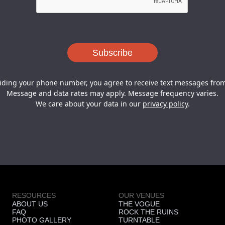
iding your phone number, you agree to receive text messages from
Message and data rates may apply. Message frequency varies.
We care about your data in our
privacy policy
.
RESOURCES
OUR VENUES
ABOUT US
THE VOGUE
FAQ
ROCK THE RUINS
PHOTO GALLERY
TURNTABLE