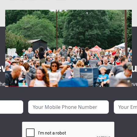
ewsletter for event ann
he first to know about our exclusive concerts and ev