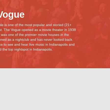
Vogue
e is one of the most popular and storied (21+
st. The Vogue opened as a movie theater in 1938
 was one of the premier movie houses in the
ned as a nightclub and has never looked back.
e to see and hear live music in Indianapolis and
the top nightspot in Indianapolis.