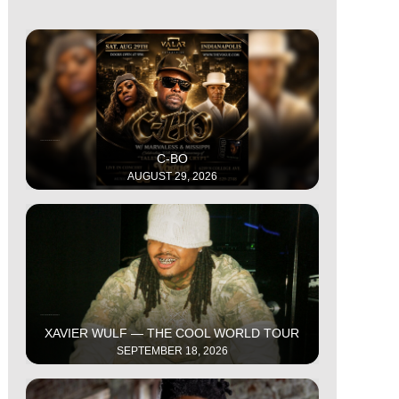
This is some text inside of a div block.
C-BO
AUGUST 29, 2026
This is some text inside of a div block.
XAVIER WULF — THE COOL WORLD TOUR
SEPTEMBER 18, 2026