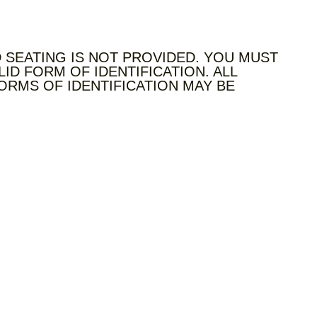
 SEATING IS NOT PROVIDED. YOU MUST
LID FORM OF IDENTIFICATION. ALL
ORMS OF IDENTIFICATION MAY BE