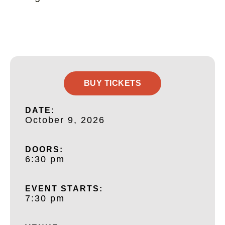
BUY TICKETS
DATE:
October 9, 2026
DOORS:
6:30 pm
EVENT STARTS:
7:30 pm