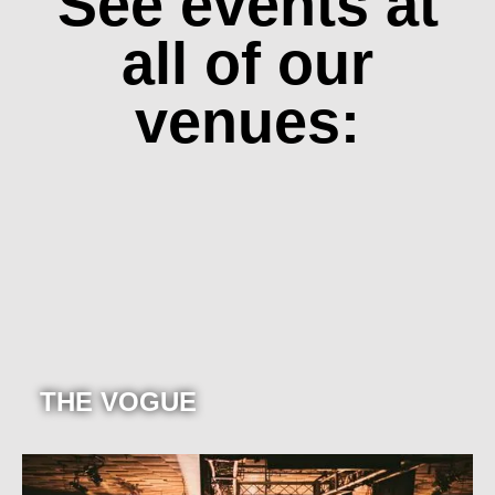
See events at
all of our
venues:
THE VOGUE