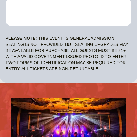
PLEASE NOTE:
THIS EVENT IS GENERAL ADMISSION.
SEATING IS NOT PROVIDED, BUT SEATING UPGRADES MAY
BE AVAILABLE FOR PURCHASE. ALL GUESTS MUST BE 21+
WITH A VALID GOVERNMENT-ISSUED PHOTO ID TO ENTER.
TWO FORMS OF IDENTIFICATION MAY BE REQUIRED FOR
ENTRY. ALL TICKETS ARE NON-REFUNDABLE.