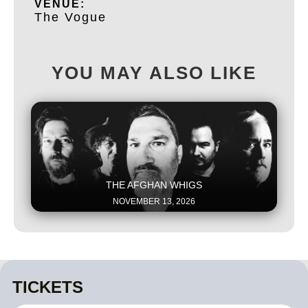
VENUE:
The Vogue
YOU MAY ALSO LIKE
This is some text inside of a div block.
THE AFGHAN WHIGS
NOVEMBER 13, 2026
TICKETS