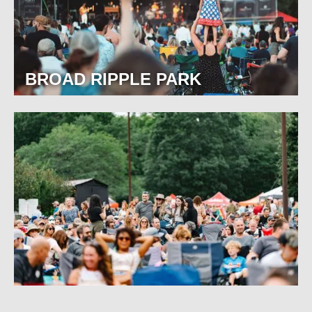
BROAD RIPPLE PARK