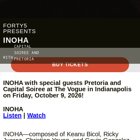
FORTY5
PRESENTS
INOHA
CAPITAL
SOIREE AND
WITH
PRETORIA
BUY TICKETS
INOHA with special guests Pretoria and
Capital Soiree at The Vogue in Indianapolis
on Friday, October 9, 2026!
INOHA
Listen
|
Watch
INOHA—composed of Keanu Bicol, Ricky