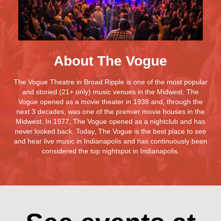
About The Vogue
The Vogue Theatre in Broad Ripple is one of the most popular
and storied (21+ only) music venues in the Midwest. The
Vogue opened as a movie theater in 1938 and, through the
next 3 decades, was one of the premier movie houses in the
Midwest. In 1977, The Vogue opened as a nightclub and has
never looked back. Today, The Vogue is the best place to see
and hear live music in Indianapolis and has continuously been
considered the top nightspot in Indianapolis.