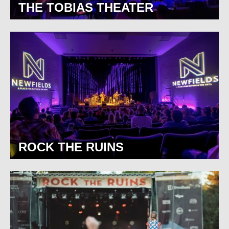
THE TOBIAS THEATER
ROCK THE RUINS