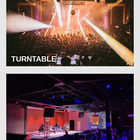
TURNTABLE