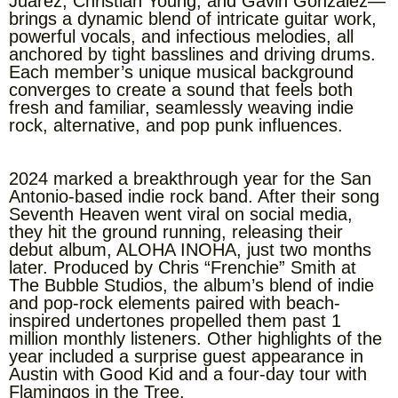
Juarez, Christian Young, and Gavin Gonzalez—
brings a dynamic blend of intricate guitar work,
powerful vocals, and infectious melodies, all
anchored by tight basslines and driving drums.
Each member’s unique musical background
converges to create a sound that feels both
fresh and familiar, seamlessly weaving indie
rock, alternative, and pop punk influences.
2024 marked a breakthrough year for the San
Antonio-based indie rock band. After their song
Seventh Heaven went viral on social media,
they hit the ground running, releasing their
debut album, ALOHA INOHA, just two months
later. Produced by Chris “Frenchie” Smith at
The Bubble Studios, the album’s blend of indie
and pop-rock elements paired with beach-
inspired undertones propelled them past 1
million monthly listeners. Other highlights of the
year included a surprise guest appearance in
Austin with Good Kid and a four-day tour with
Flamingos in the Tree.