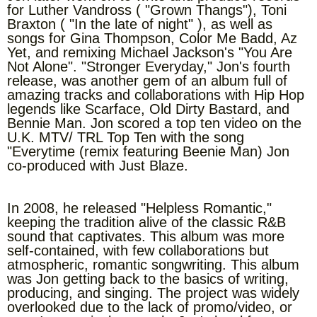
for Luther Vandross ( "Grown Thangs"), Toni
Braxton ( "In the late of night" ), as well as
songs for Gina Thompson, Color Me Badd, Az
Yet, and remixing Michael Jackson's "You Are
Not Alone". "Stronger Everyday," Jon's fourth
release, was another gem of an album full of
amazing tracks and collaborations with Hip Hop
legends like Scarface, Old Dirty Bastard, and
Bennie Man. Jon scored a top ten video on the
U.K. MTV/ TRL Top Ten with the song
"Everytime (remix featuring Beenie Man) Jon
co-produced with Just Blaze.
In 2008, he released "Helpless Romantic,"
keeping the tradition alive of the classic R&B
sound that captivates. This album was more
self-contained, with few collaborations but
atmospheric, romantic songwriting. This album
was Jon getting back to the basics of writing,
producing, and singing. The project was widely
overlooked due to the lack of promo/video, or