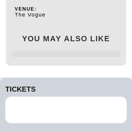
VENUE:
The Vogue
YOU MAY ALSO LIKE
TICKETS