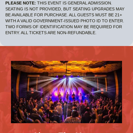
PLEASE NOTE:
THIS EVENT IS GENERAL ADMISSION.
SEATING IS NOT PROVIDED, BUT SEATING UPGRADES MAY
BE AVAILABLE FOR PURCHASE. ALL GUESTS MUST BE 21+
WITH A VALID GOVERNMENT-ISSUED PHOTO ID TO ENTER.
TWO FORMS OF IDENTIFICATION MAY BE REQUIRED FOR
ENTRY. ALL TICKETS ARE NON-REFUNDABLE.