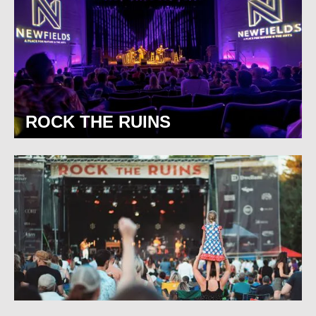
ROCK THE RUINS
BROAD RIPPLE PARK