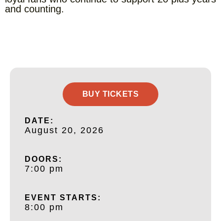
and counting.
BUY TICKETS
DATE:
August 20, 2026
DOORS:
7:00 pm
EVENT STARTS:
8:00 pm