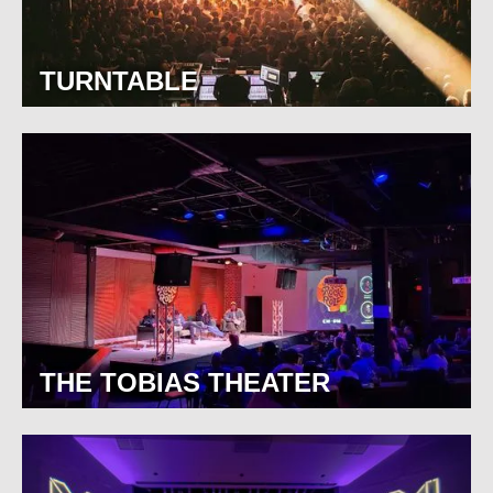
TURNTABLE
THE TOBIAS THEATER