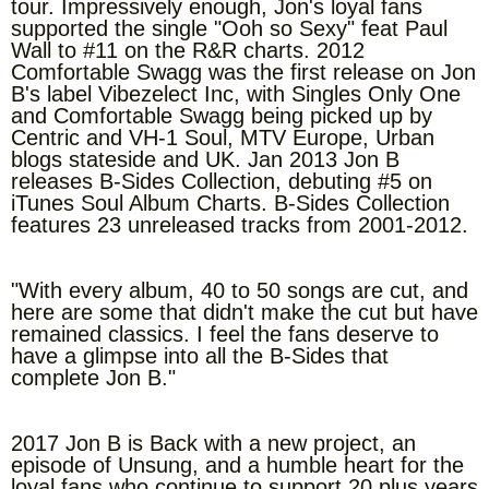
tour. Impressively enough, Jon's loyal fans
supported the single "Ooh so Sexy" feat Paul
Wall to #11 on the R&R charts. 2012
Comfortable Swagg was the first release on Jon
B's label Vibezelect Inc, with Singles Only One
and Comfortable Swagg being picked up by
Centric and VH-1 Soul, MTV Europe, Urban
blogs stateside and UK. Jan 2013 Jon B
releases B-Sides Collection, debuting #5 on
iTunes Soul Album Charts. B-Sides Collection
features 23 unreleased tracks from 2001-2012.
"With every album, 40 to 50 songs are cut, and
here are some that didn't make the cut but have
remained classics. I feel the fans deserve to
have a glimpse into all the B-Sides that
complete Jon B."
2017 Jon B is Back with a new project, an
episode of Unsung, and a humble heart for the
loyal fans who continue to support 20 plus years