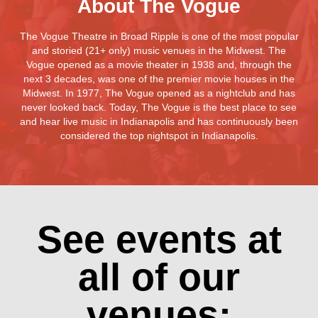
About The Vogue
The Vogue Theatre in Broad Ripple is one of the most popular
and storied (21+ only) music venues in the Midwest. The
Vogue opened as a movie theater in 1938 and, through the
next 3 decades, was one of the premier movie houses in the
Midwest. In 1977, The Vogue opened as a nightclub and has
never looked back. Today, The Vogue is the best place to see
and hear live music in Indianapolis and has continuously been
considered the top nightspot in Indianapolis.
See events at
all of our
venues: