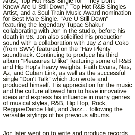
Artist, Top Hot R&B Single for “They Don’t
Know/ Are U Still Down,” Top Hot R&B Singles
Artist, and a Soul Train Music Award nomination
for Best Male Single. "Are U Still Down"
featuring the legendary Tupac Shakur
collaborating with Jon in the studio, before his
death in 96. Jon also solidified his production
sound with a collaboration with Jay Z and Coko
(from SWV) featured on the "Hav Plenty
soundtrack. Continuing to produce his third
album "Pleasures U like" featuring some of R&B
and Hip Hop's heavy weights, Faith Evans, Nas,
Az, and Cuban Link, as well as the successful
single "Don't Talk" which Jon wrote and
produced himself. His appreciation for the music
and the culture allowed him to have innovative
ideas and express his influence in many genres
of musical styles, R&B, Hip Hop, Rock,
Reggae/Dance Hall, and Jazz... following the
versatile stylings of his previous albums.
Jon later went on to write and produce records