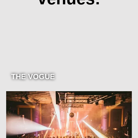
THE VOGUE