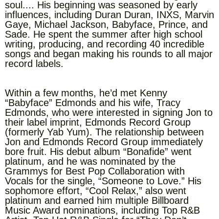
soul.... His beginning was seasoned by early
influences, including Duran Duran, INXS, Marvin
Gaye, Michael Jackson, Babyface, Prince, and
Sade. He spent the summer after high school
writing, producing, and recording 40 incredible
songs and began making his rounds to all major
record labels.
Within a few months, he’d met Kenny
“Babyface” Edmonds and his wife, Tracy
Edmonds, who were interested in signing Jon to
their label imprint, Edmonds Record Group
(formerly Yab Yum). The relationship between
Jon and Edmonds Record Group immediately
bore fruit. His debut album “Bonafide” went
platinum, and he was nominated by the
Grammys for Best Pop Collaboration with
Vocals for the single, “Someone to Love.” His
sophomore effort, “Cool Relax,” also went
platinum and earned him multiple Billboard
Music Award nominations, including Top R&B