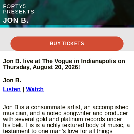
FORTY5
PRESENTS
JON B.
BUY TICKETS
Jon B. live at The Vogue in Indianapolis on
Thursday, August 20, 2026!
Jon B.
Listen
|
Watch
Jon B is a consummate artist, an accomplished
musician, and a noted songwriter and producer
with several gold and platinum records under
his belt. His is a richly textured body of music, a
testament to one man’s love for all things