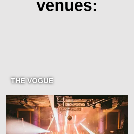
venues:
THE VOGUE