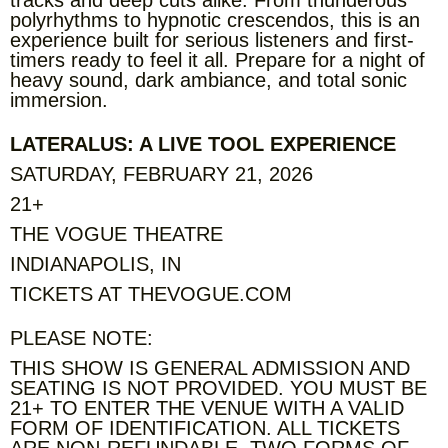
polyrhythms to hypnotic crescendos, this is an
experience built for serious listeners and first-
timers ready to feel it all. Prepare for a night of
heavy sound, dark ambiance, and total sonic
immersion.
LATERALUS: A LIVE TOOL EXPERIENCE
SATURDAY, FEBRUARY 21, 2026
21+
THE VOGUE THEATRE
INDIANAPOLIS, IN
TICKETS AT THEVOGUE.COM
PLEASE NOTE:
THIS SHOW IS GENERAL ADMISSION AND
SEATING IS NOT PROVIDED. YOU MUST BE
21+ TO ENTER THE VENUE WITH A VALID
FORM OF IDENTIFICATION. ALL TICKETS
ARE NON-REFUNDABLE. TWO FORMS OF