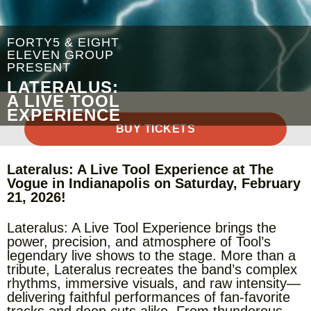
FORTY5 & EIGHT
ELEVEN GROUP
PRESENT
LATERALUS:
A LIVE TOOL
EXPERIENCE
BUY TICKETS
Lateralus: A Live Tool Experience at The
Vogue in Indianapolis on Saturday, February
21, 2026!
Lateralus: A Live Tool Experience brings the
power, precision, and atmosphere of Tool’s
legendary live shows to the stage. More than a
tribute, Lateralus recreates the band’s complex
rhythms, immersive visuals, and raw intensity—
delivering faithful performances of fan-favorite
tracks and deep cuts alike. From thunderous