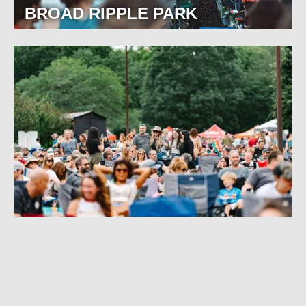
BROAD RIPPLE PARK