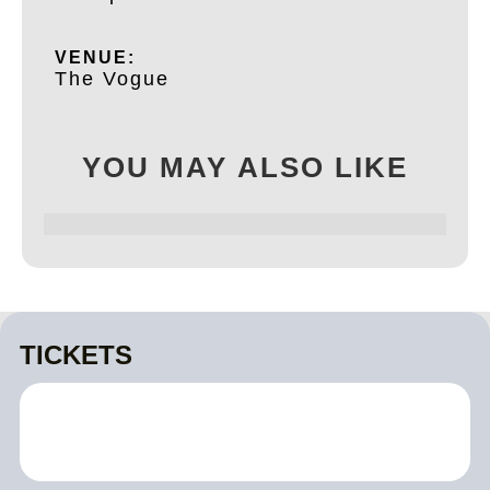
VENUE:
The Vogue
YOU MAY ALSO LIKE
TICKETS