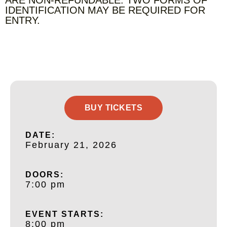
IDENTIFICATION MAY BE REQUIRED FOR
ENTRY.
BUY TICKETS
DATE:
February 21, 2026
DOORS:
7:00 pm
EVENT STARTS:
8:00 pm