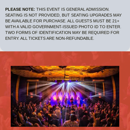
PLEASE NOTE:
THIS EVENT IS GENERAL ADMISSION.
SEATING IS NOT PROVIDED, BUT SEATING UPGRADES MAY
BE AVAILABLE FOR PURCHASE. ALL GUESTS MUST BE 21+
WITH A VALID GOVERNMENT-ISSUED PHOTO ID TO ENTER.
TWO FORMS OF IDENTIFICATION MAY BE REQUIRED FOR
ENTRY. ALL TICKETS ARE NON-REFUNDABLE.