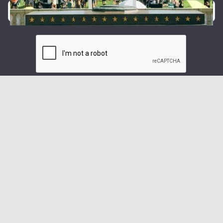
By providing your phone number, you agree to receive text
messages from Forty5.
Message and data rates may apply. Message frequency
varies.
We care about your data in our
privacy policy
.