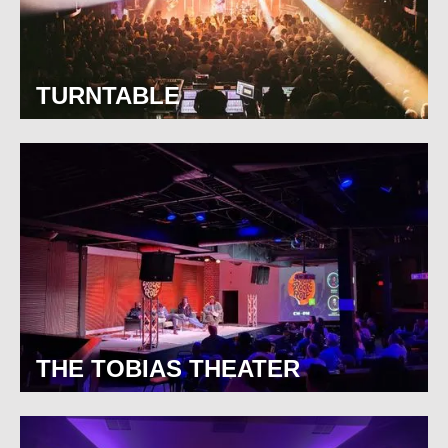
TURNTABLE
THE TOBIAS THEATER