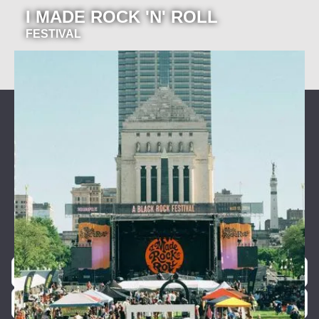
I MADE ROCK 'N' ROLL
FESTIVAL
Join our newsletter for event
announcements!
Be the first to know about our exclusive concerts and
events.