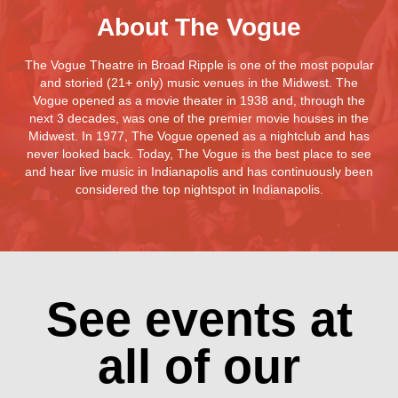
About The Vogue
The Vogue Theatre in Broad Ripple is one of the most popular
and storied (21+ only) music venues in the Midwest. The
Vogue opened as a movie theater in 1938 and, through the
next 3 decades, was one of the premier movie houses in the
Midwest. In 1977, The Vogue opened as a nightclub and has
never looked back. Today, The Vogue is the best place to see
and hear live music in Indianapolis and has continuously been
considered the top nightspot in Indianapolis.
See events at
all of our