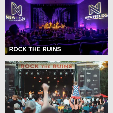
ROCK THE RUINS