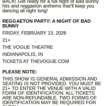
BACK! Get ready for a full night of Bad Bunny
hits and reggaeton anthems that’ll keep you
dancing all night long!
REGGAETON PARTY: A NIGHT OF BAD
BUNNY
FRIDAY, FEBRUARY 13, 2026
21+
THE VOGUE THEATRE
INDIANAPOLIS, IN
TICKETS AT THEVOGUE.COM
PLEASE NOTE:
THIS SHOW IS GENERAL ADMISSION AND
SEATING IS NOT PROVIDED. YOU MUST BE
21+ TO ENTER THE VENUE WITH A VALID
FORM OF IDENTIFICATION. ALL TICKETS
ARE NON-REFUNDABLE. TWO FORMS OF
IDENTIFICATION MAY BE REQUIRED FOR