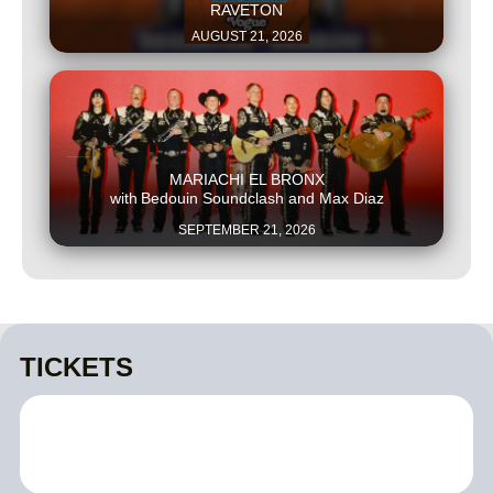
RAVETON
AUGUST 21, 2026
This is some text inside of a div block.
MARIACHI EL BRONX
with
Bedouin Soundclash and Max Diaz
SEPTEMBER 21, 2026
TICKETS