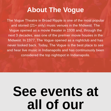
About The Vogue
The Vogue Theatre in Broad Ripple is one of the most popular
and storied (21+ only) music venues in the Midwest. The
Vogue opened as a movie theater in 1938 and, through the
next 3 decades, was one of the premier movie houses in the
Midwest. In 1977, The Vogue opened as a nightclub and has
never looked back. Today, The Vogue is the best place to see
and hear live music in Indianapolis and has continuously been
considered the top nightspot in Indianapolis.
See events at
all of our