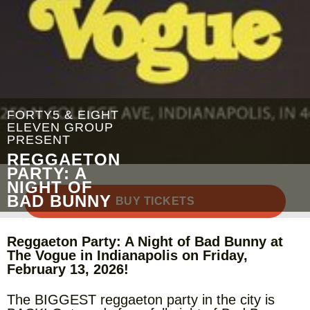
FORTY5 & EIGHT
ELEVEN GROUP
PRESENT
REGGAETON
PARTY: A
NIGHT OF
BAD BUNNY
BUY TICKETS
Reggaeton Party: A Night of Bad Bunny at
The Vogue in Indianapolis on Friday,
February 13, 2026!
The BIGGEST reggaeton party in the city is