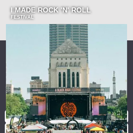
I MADE ROCK 'N' ROLL
FESTIVAL
Join our newsletter for event
announcements!
Be the first to know about our exclusive concerts and
events.