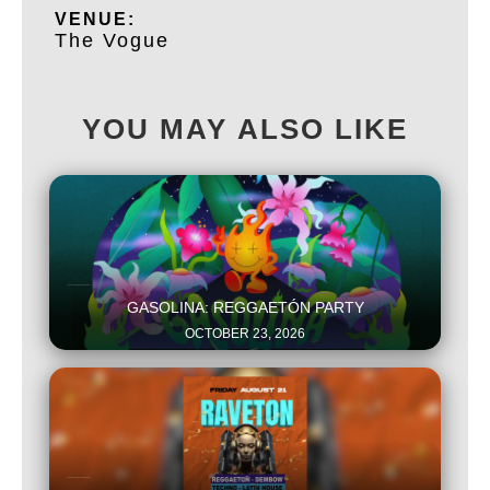
VENUE:
The Vogue
YOU MAY ALSO LIKE
This is some text inside of a div block.
GASOLINA: REGGAETÓN PARTY
OCTOBER 23, 2026
This is some text inside of a div block.