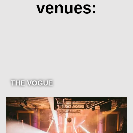
venues:
THE VOGUE