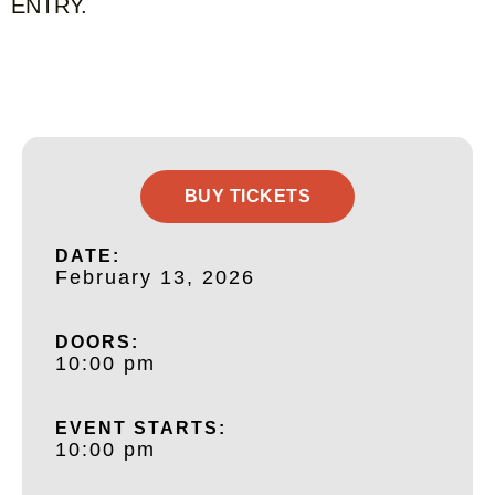
ENTRY.
BUY TICKETS
DATE:
February 13, 2026
DOORS:
10:00 pm
EVENT STARTS:
10:00 pm