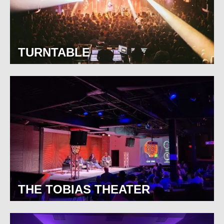
TURNTABLE
THE TOBIAS THEATER