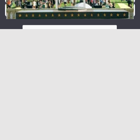
By providing your phone number, you agree to receive text
messages from Forty5.
Message and data rates may apply. Message frequency
varies.
We care about your data in our
privacy policy
.