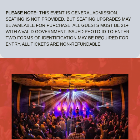
PLEASE NOTE:
THIS EVENT IS GENERAL ADMISSION.
SEATING IS NOT PROVIDED, BUT SEATING UPGRADES MAY
BE AVAILABLE FOR PURCHASE. ALL GUESTS MUST BE 21+
WITH A VALID GOVERNMENT-ISSUED PHOTO ID TO ENTER.
TWO FORMS OF IDENTIFICATION MAY BE REQUIRED FOR
ENTRY. ALL TICKETS ARE NON-REFUNDABLE.