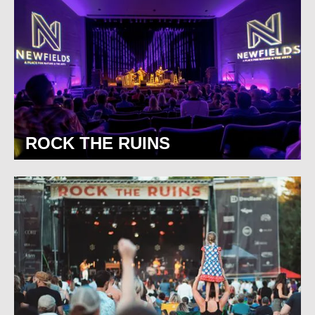
ROCK THE RUINS