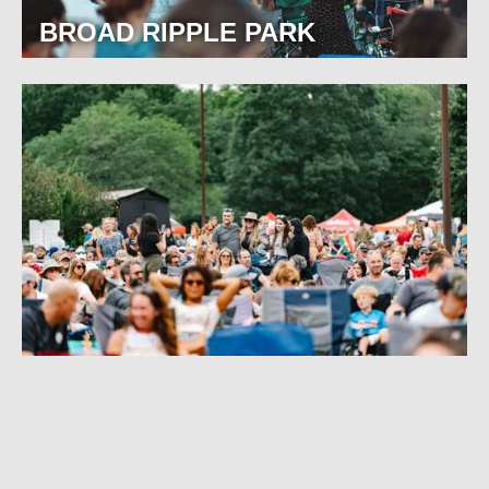
BROAD RIPPLE PARK