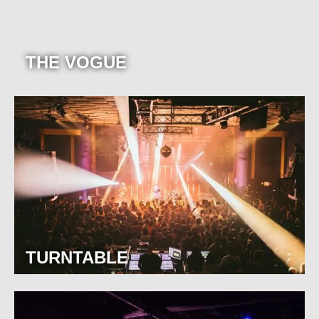
THE VOGUE
TURNTABLE