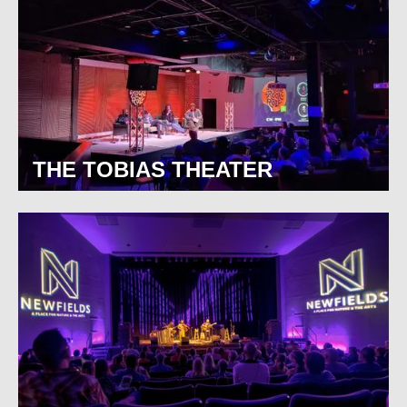
THE TOBIAS THEATER