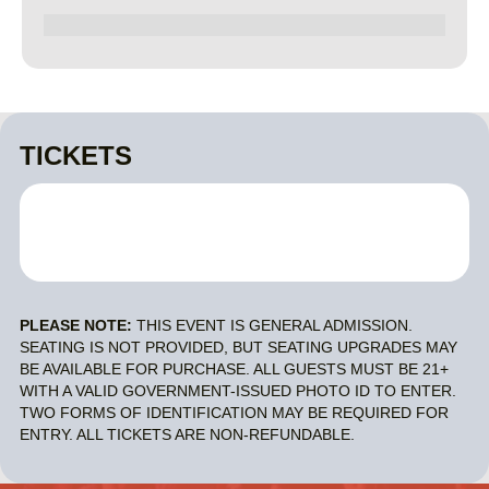
TICKETS
PLEASE NOTE:
THIS EVENT IS GENERAL ADMISSION.
SEATING IS NOT PROVIDED, BUT SEATING UPGRADES MAY
BE AVAILABLE FOR PURCHASE. ALL GUESTS MUST BE 21+
WITH A VALID GOVERNMENT-ISSUED PHOTO ID TO ENTER.
TWO FORMS OF IDENTIFICATION MAY BE REQUIRED FOR
ENTRY. ALL TICKETS ARE NON-REFUNDABLE.