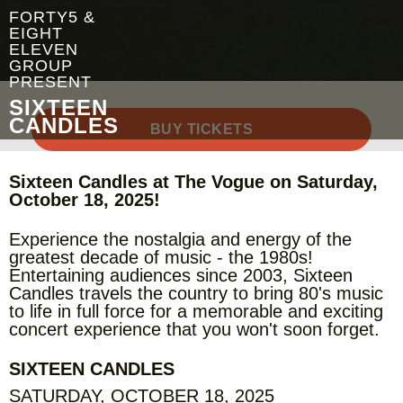
FORTY5 &
EIGHT
ELEVEN
GROUP
PRESENT
SIXTEEN
CANDLES
BUY TICKETS
Sixteen Candles at The Vogue on Saturday,
October 18, 2025!
Experience the nostalgia and energy of the
greatest decade of music - the 1980s!
Entertaining audiences since 2003, Sixteen
Candles travels the country to bring 80's music
to life in full force for a memorable and exciting
concert experience that you won't soon forget.
SIXTEEN CANDLES
SATURDAY, OCTOBER 18, 2025