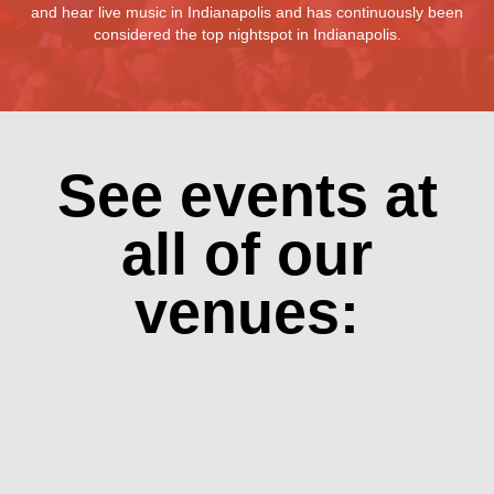
and hear live music in Indianapolis and has continuously been
considered the top nightspot in Indianapolis.
See events at
all of our
venues: