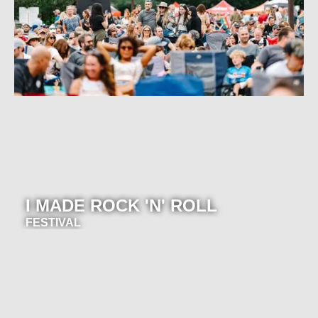
I MADE ROCK 'N' ROLL
FESTIVAL