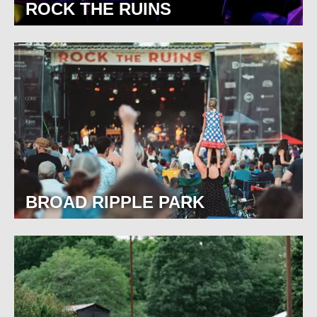
ROCK THE RUINS
BROAD RIPPLE PARK