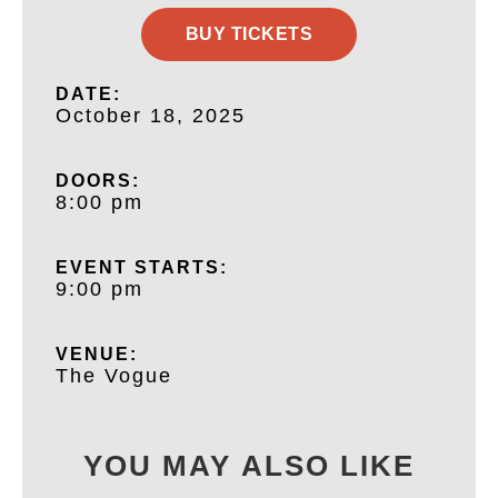
BUY TICKETS
DATE:
October 18, 2025
DOORS:
8:00 pm
EVENT STARTS:
9:00 pm
VENUE:
The Vogue
YOU MAY ALSO LIKE