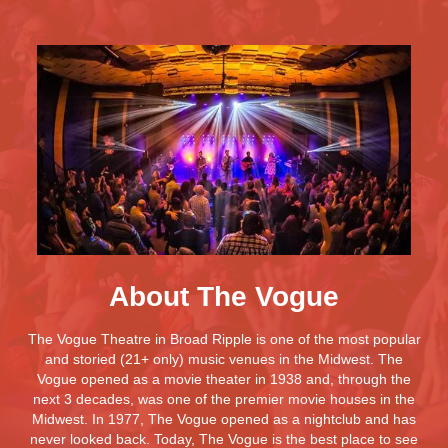
About The Vogue
The Vogue Theatre in Broad Ripple is one of the most popular
and storied (21+ only) music venues in the Midwest. The
Vogue opened as a movie theater in 1938 and, through the
next 3 decades, was one of the premier movie houses in the
Midwest. In 1977, The Vogue opened as a nightclub and has
never looked back. Today, The Vogue is the best place to see