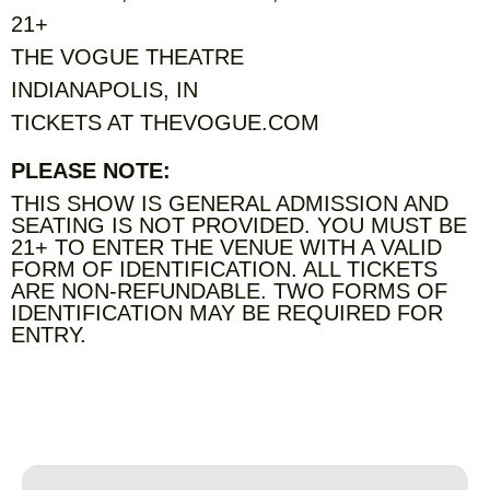
21+
THE VOGUE THEATRE
INDIANAPOLIS, IN
TICKETS AT THEVOGUE.COM
PLEASE NOTE:
THIS SHOW IS GENERAL ADMISSION AND
SEATING IS NOT PROVIDED. YOU MUST BE
21+ TO ENTER THE VENUE WITH A VALID
FORM OF IDENTIFICATION. ALL TICKETS
ARE NON-REFUNDABLE. TWO FORMS OF
IDENTIFICATION MAY BE REQUIRED FOR
ENTRY.