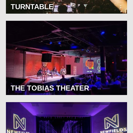
TURNTABLE
THE TOBIAS THEATER