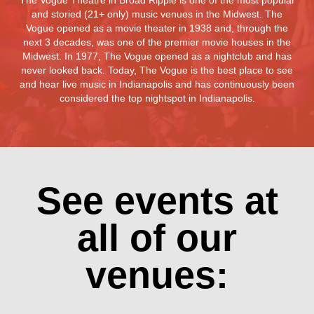
The Vogue Theatre in Broad Ripple is one of the most popular
and storied (21+ only) music venues in the Midwest. The
Vogue opened as a movie theater in 1938 and, through the
next 3 decades, was one of the premier movie houses in the
Midwest. In 1977, The Vogue opened as a nightclub and has
never looked back. Today, The Vogue is the best place to see
and hear live music in Indianapolis and has continuously been
considered the top nightspot in Indianapolis.
See events at
all of our
venues: