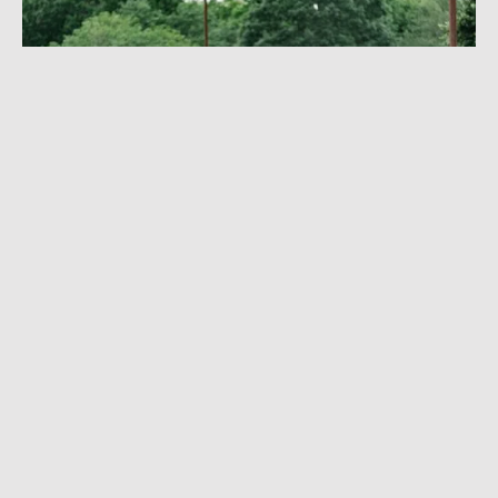
I MADE ROCK 'N' ROLL
FESTIVAL