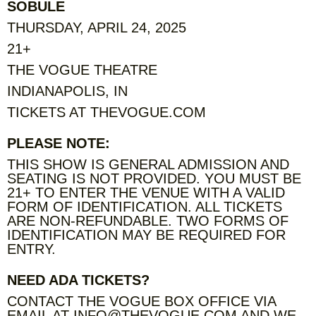
SOBULE
THURSDAY, APRIL 24, 2025
21+
THE VOGUE THEATRE
INDIANAPOLIS, IN
TICKETS AT THEVOGUE.COM
PLEASE NOTE:
THIS SHOW IS GENERAL ADMISSION AND
SEATING IS NOT PROVIDED. YOU MUST BE
21+ TO ENTER THE VENUE WITH A VALID
FORM OF IDENTIFICATION. ALL TICKETS
ARE NON-REFUNDABLE. TWO FORMS OF
IDENTIFICATION MAY BE REQUIRED FOR
ENTRY.
NEED ADA TICKETS?
CONTACT THE VOGUE BOX OFFICE VIA
EMAIL AT INFO@THEVOGUE.COM AND WE