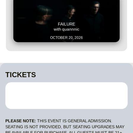
This is some text inside of a div block.
FAILURE
with
quannnic
OCTOBER 20, 2026
TICKETS
PLEASE NOTE:
THIS EVENT IS GENERAL ADMISSION.
SEATING IS NOT PROVIDED, BUT SEATING UPGRADES MAY
BE AVAILABLE FOR PURCHASE. ALL GUESTS MUST BE 21+