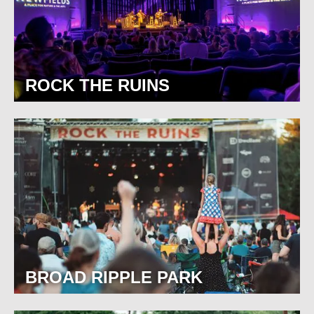
ROCK THE RUINS
BROAD RIPPLE PARK