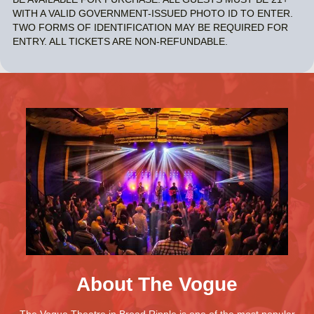
WITH A VALID GOVERNMENT-ISSUED PHOTO ID TO ENTER.
TWO FORMS OF IDENTIFICATION MAY BE REQUIRED FOR
ENTRY. ALL TICKETS ARE NON-REFUNDABLE.
About The Vogue