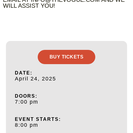
WILL ASSIST YOU!
BUY TICKETS
DATE:
April 24, 2025
DOORS:
7:00 pm
EVENT STARTS:
8:00 pm