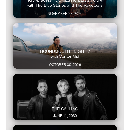
RIVAL SONS - DOMESTIC BLISS TOUR
with
The Blue Stones and The Velveteers
NOVEMBER 28, 2026
This is some text inside of a div block.
HOUNDMOUTH - NIGHT 2
with
Center Mid
OCTOBER 30, 2026
This is some text inside of a div block.
THE CALLING
JUNE 11, 2030