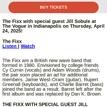
BUY TICKETS
The Fixx with special guest Jill Sobule at
The Vogue in Indianapolis on Thursday, April
24, 2025!
The Fixx
Listen
|
Watch
The Fixx are a British new wave band that
formed in 1980. Envisioned by college friends
Cy Curnin (vocals) and Adam Woods (drums),
the pair soon placed an ad for additional
members. Jamie West-Oram (guitar), Rupert
Greenall (keyboards), and Charlie Barret (bass)
joined the band as a result. Barret left after the
first album and was replaced by Dan K. Brown.
THE FIXX WITH SPECIAL GUEST JILL