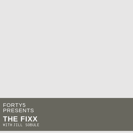
FORTY5
PRESENTS
THE FIXX
WITH
JILL SOBULE