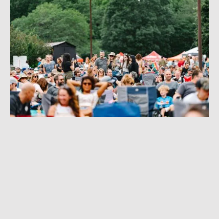
I MADE ROCK 'N' ROLL
FESTIVAL