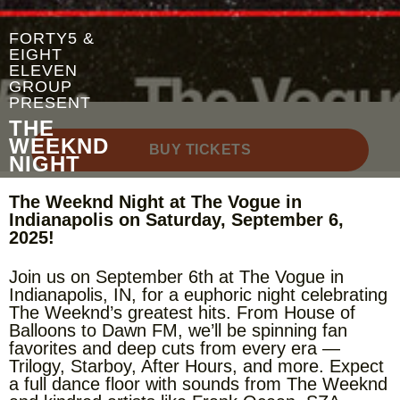
FORTY5 &
EIGHT
ELEVEN
GROUP
PRESENT
THE
WEEKND
BUY TICKETS
NIGHT
The Weeknd Night at The Vogue in
Indianapolis on Saturday, September 6,
2025!
Join us on September 6th at The Vogue in
Indianapolis, IN, for a euphoric night celebrating
The Weeknd’s greatest hits. From House of
Balloons to Dawn FM, we’ll be spinning fan
favorites and deep cuts from every era —
Trilogy, Starboy, After Hours, and more. Expect
a full dance floor with sounds from The Weeknd