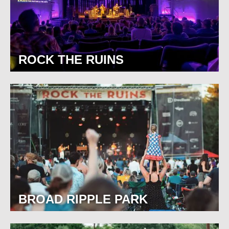
ROCK THE RUINS
BROAD RIPPLE PARK