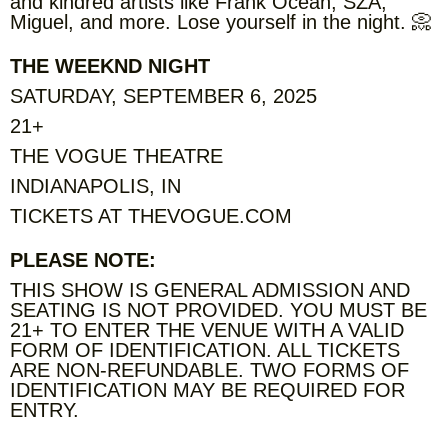
and kindred artists like Frank Ocean, SZA,
Miguel, and more. Lose yourself in the night. 📀
THE WEEKND NIGHT
SATURDAY, SEPTEMBER 6, 2025
21+
THE VOGUE THEATRE
INDIANAPOLIS, IN
TICKETS AT THEVOGUE.COM
PLEASE NOTE:
THIS SHOW IS GENERAL ADMISSION AND
SEATING IS NOT PROVIDED. YOU MUST BE
21+ TO ENTER THE VENUE WITH A VALID
FORM OF IDENTIFICATION. ALL TICKETS
ARE NON-REFUNDABLE. TWO FORMS OF
IDENTIFICATION MAY BE REQUIRED FOR
ENTRY.