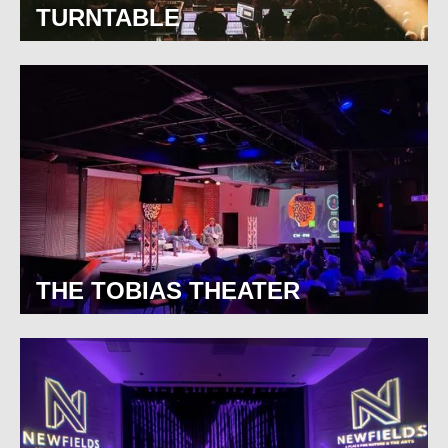
TURNTABLE
THE TOBIAS THEATER