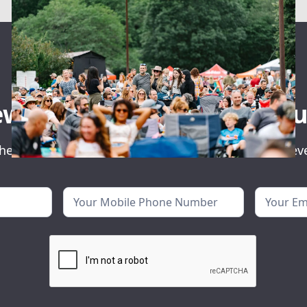
ewsletter for event ann
he first to know about our exclusive concerts and ev