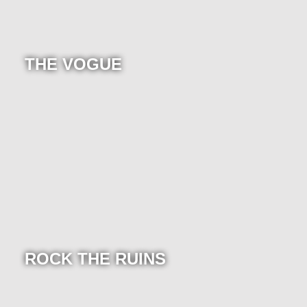
THE VOGUE
ROCK THE RUINS