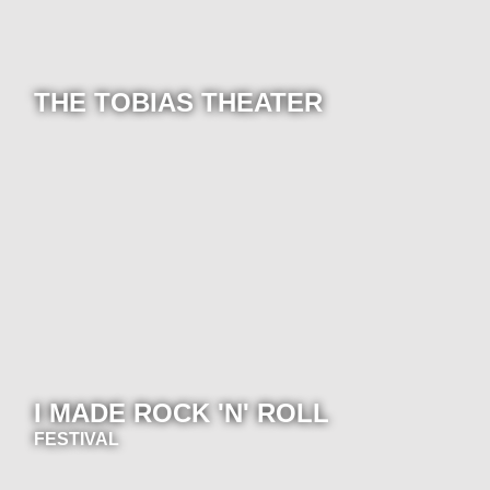
THE TOBIAS THEATER
I MADE ROCK 'N' ROLL
FESTIVAL