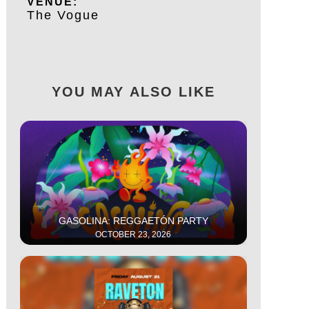
VENUE:
The Vogue
YOU MAY ALSO LIKE
This is some text inside of a div block.
GASOLINA: REGGAETÓN PARTY
OCTOBER 23, 2026