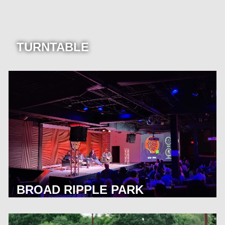
TURNTABLE
BROAD RIPPLE PARK