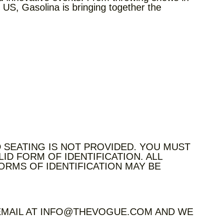
 US, Gasolina is bringing together the
 SEATING IS NOT PROVIDED. YOU MUST
LID FORM OF IDENTIFICATION. ALL
ORMS OF IDENTIFICATION MAY BE
 EMAIL AT INFO@THEVOGUE.COM AND WE