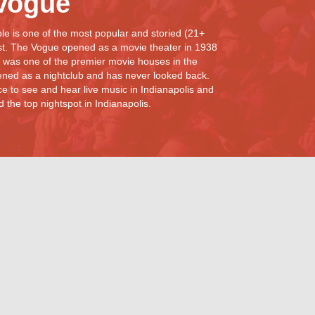
Vogue
e is one of the most popular and storied (21+
st. The Vogue opened as a movie theater in 1938
 was one of the premier movie houses in the
ned as a nightclub and has never looked back.
e to see and hear live music in Indianapolis and
the top nightspot in Indianapolis.