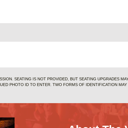
ISSION. SEATING IS NOT PROVIDED, BUT SEATING UPGRADES MA
SUED PHOTO ID TO ENTER. TWO FORMS OF IDENTIFICATION MAY 