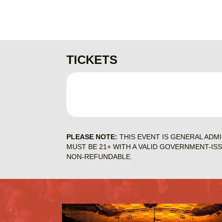
TICKETS
PLEASE NOTE:
THIS EVENT IS GENERAL ADM
MUST BE 21+ WITH A VALID GOVERNMENT-IS
NON-REFUNDABLE.