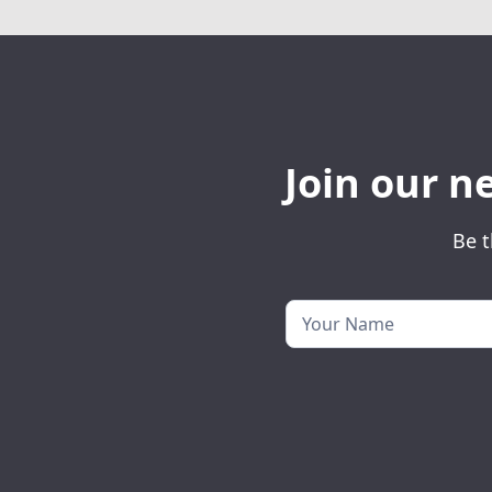
Join our n
Be t