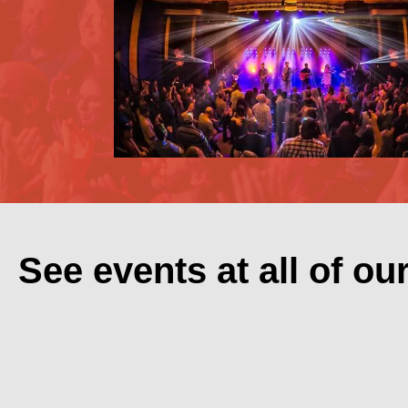
See events at all of ou