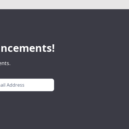
ouncements!
ents.