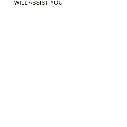
WILL ASSIST YOU!