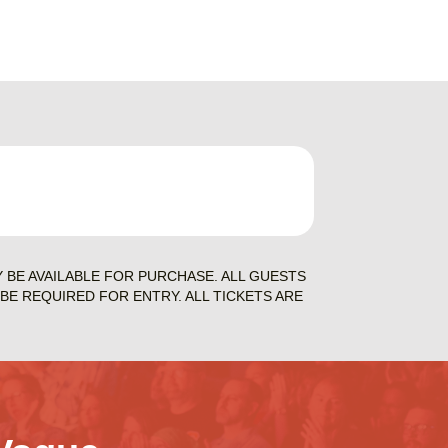
Y BE AVAILABLE FOR PURCHASE. ALL GUESTS
BE REQUIRED FOR ENTRY. ALL TICKETS ARE