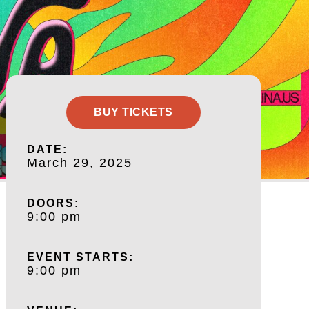
BUY TICKETS
DATE:
March 29, 2025
DOORS:
9:00 pm
EVENT STARTS:
9:00 pm