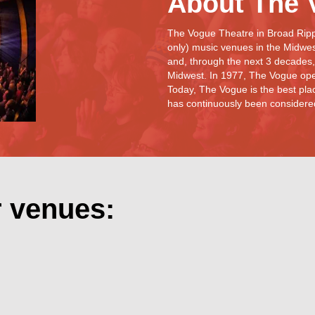
About The 
The Vogue Theatre in Broad Rippl
only) music venues in the Midwe
and, through the next 3 decades,
Midwest. In 1977, The Vogue ope
Today, The Vogue is the best plac
has continuously been considered 
r venues: