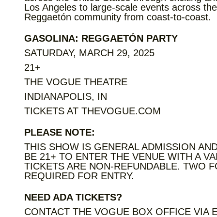
Los Angeles to large-scale events across the
Reggaetón community from coast-to-coast.
GASOLINA: REGGAETÓN PARTY
SATURDAY, MARCH 29, 2025
21+
THE VOGUE THEATRE
INDIANAPOLIS, IN
TICKETS AT THEVOGUE.COM
PLEASE NOTE:
THIS SHOW IS GENERAL ADMISSION AND
BE 21+ TO ENTER THE VENUE WITH A VA
TICKETS ARE NON-REFUNDABLE. TWO F
REQUIRED FOR ENTRY.
NEED ADA TICKETS?
CONTACT THE VOGUE BOX OFFICE VIA