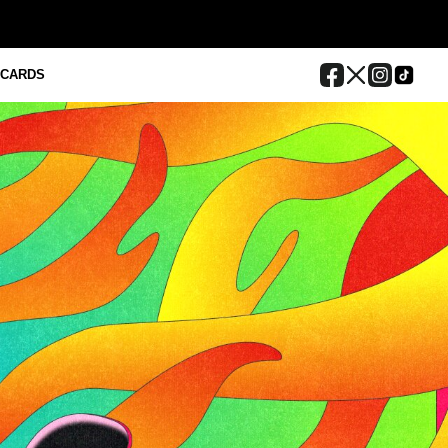
 CARDS