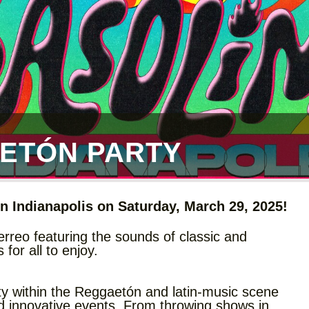
ETÓN PARTY
n Indianapolis on Saturday, March 29, 2025!
rreo featuring the sounds of classic and
or all to enjoy.
ty within the Reggaetón and latin-music scene
nd innovative events. From throwing shows in