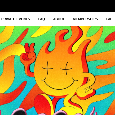
PRIVATE EVENTS
FAQ
ABOUT
MEMBERSHIPS
GIFT