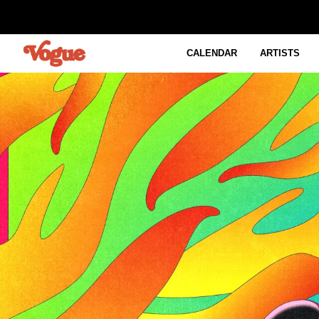
CALENDAR
ARTISTS