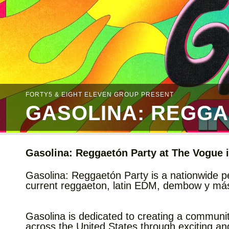
FORTY5 & EIGHT ELEVEN GROUP PRESENT
GASOLINA: REGGA
Gasolina: Reggaetón Party at The Vogue i
Gasolina: Reggaetón Party is a nationwide pe
current reggaeton, latin EDM, dembow y más f
Gasolina is dedicated to creating a communi
across the United States through exciting a